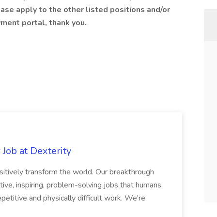
ase apply to the other listed positions and/or
ment portal, thank you.
Job at Dexterity
sitively transform the world. Our breakthrough
ive, inspiring, problem-solving jobs that humans
petitive and physically difficult work. We're