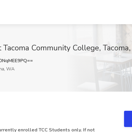
at Tacoma Community College, Tacoma
0NqMEE9PQ==
ma, WA
currently enrolled TCC Students only. If not