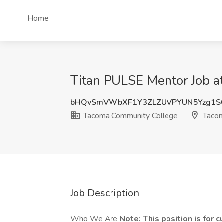
Home
Titan PULSE Mentor Job 
bHQvSmVWbXF1Y3ZLZUVPYUN5Yzg1S
Tacoma Community College
Taco
Job Description
Who We Are
Note:
This position is for 