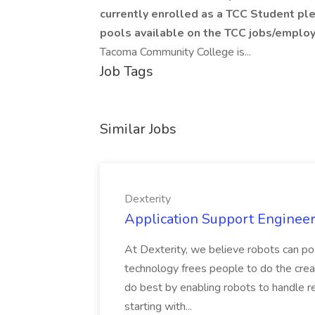
currently enrolled as a TCC Student ple
pools available on the TCC jobs/employ
Tacoma Community College is...
Job Tags
Similar Jobs
Dexterity
Application Support Engineer 
At Dexterity, we believe robots can po
technology frees people to do the creat
do best by enabling robots to handle re
starting with...