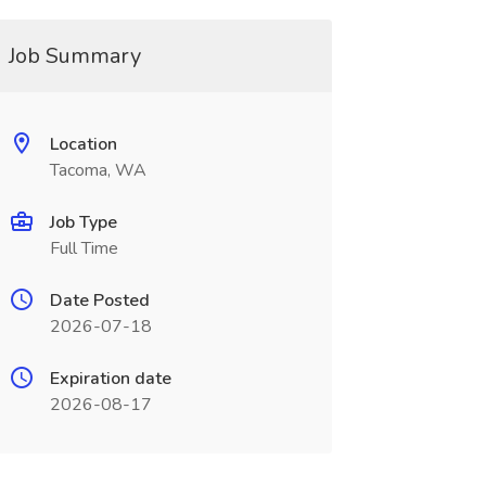
Job Summary
Location
Tacoma, WA
Job Type
Full Time
Date Posted
2026-07-18
Expiration date
2026-08-17