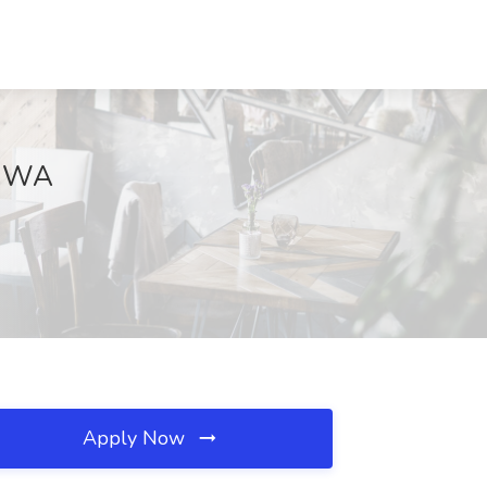
, WA
Apply Now