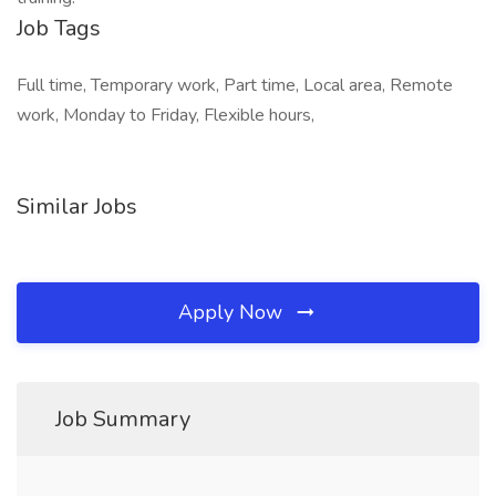
Job Tags
Full time, Temporary work, Part time, Local area, Remote
work, Monday to Friday, Flexible hours,
Similar Jobs
Apply Now
Job Summary