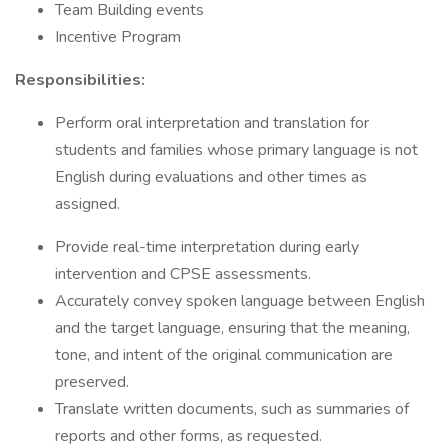
Team Building events
Incentive Program
Responsibilities:
Perform oral interpretation and translation for
students and families whose primary language is not
English during evaluations and other times as
assigned.
Provide real-time interpretation during early
intervention and CPSE assessments.
Accurately convey spoken language between English
and the target language, ensuring that the meaning,
tone, and intent of the original communication are
preserved.
Translate written documents, such as summaries of
reports and other forms, as requested.