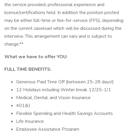
the service provided, professional experience and
license/certifications held. In addition the position posted
may be either full-time or fee-for-service (FFS), depending
on the current caseload which will be discussed during the
interview. This arrangement can vary and is subject to
change.**
What we have to offer YOU:
FULL TIME BENEFITS:
Generous Paid Time Off (between 25-28 days!)
12 Holidays including Winter break 12/25-1/1
Medical, Dental, and Vision Insurance
401(k)
Flexible Spending and Health Savings Accounts
Life Insurance
Employee Assistance Program