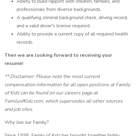
Ability to build rapport with children, families, and
professionals from diverse backgrounds.
A qualifying criminal background check, driving record,
and a valid driver's license required.
Ability to provide a current copy of all required health
records.
Then we are looking forward to receiving your
resume!
** Disclaimer: Please note the most current
compensation information for all open positions at Family
of Kidz can be found on our careers page at
FamilyofKidz.com, which supersedes all other sources
and job sites.
Why Join our Family?
Since 1998, Family of Kidz has brought together highly