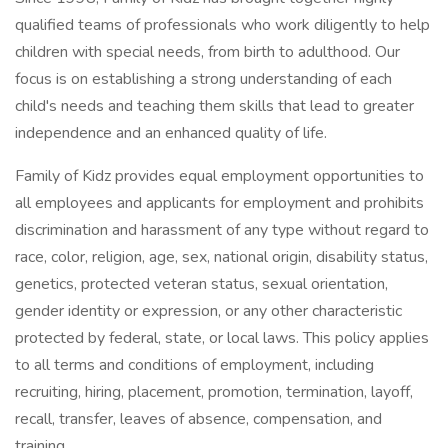
qualified teams of professionals who work diligently to help
children with special needs, from birth to adulthood. Our
focus is on establishing a strong understanding of each
child's needs and teaching them skills that lead to greater
independence and an enhanced quality of life.
Family of Kidz provides equal employment opportunities to
all employees and applicants for employment and prohibits
discrimination and harassment of any type without regard to
race, color, religion, age, sex, national origin, disability status,
genetics, protected veteran status, sexual orientation,
gender identity or expression, or any other characteristic
protected by federal, state, or local laws. This policy applies
to all terms and conditions of employment, including
recruiting, hiring, placement, promotion, termination, layoff,
recall, transfer, leaves of absence, compensation, and
training.