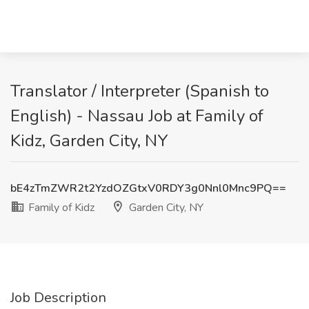
Translator / Interpreter (Spanish to
English) - Nassau Job at Family of
Kidz, Garden City, NY
bE4zTmZWR2t2YzdOZGtxV0RDY3g0Nnl0Mnc9PQ==
Family of Kidz
Garden City, NY
Job Description