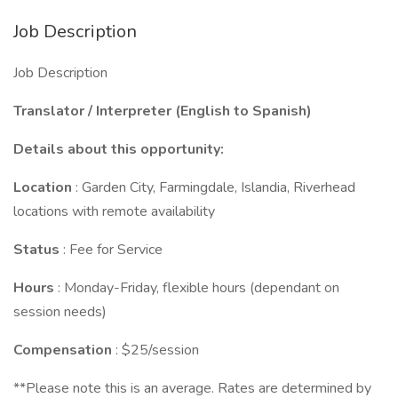
Job Description
Job Description
Translator / Interpreter (English to Spanish)
Details about this opportunity:
Location
: Garden City, Farmingdale, Islandia, Riverhead
locations with remote availability
Status
: Fee for Service
Hours
: Monday-Friday, flexible hours (dependant on
session needs)
Compensation
: $25/session
**Please note this is an average. Rates are determined by