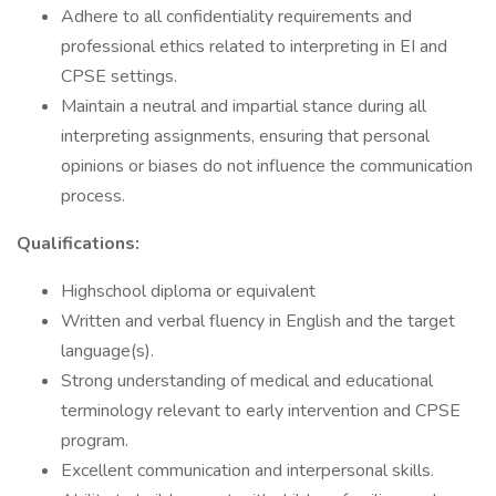
Adhere to all confidentiality requirements and
professional ethics related to interpreting in EI and
CPSE settings.
Maintain a neutral and impartial stance during all
interpreting assignments, ensuring that personal
opinions or biases do not influence the communication
process.
Qualifications:
Highschool diploma or equivalent
Written and verbal fluency in English and the target
language(s).
Strong understanding of medical and educational
terminology relevant to early intervention and CPSE
program.
Excellent communication and interpersonal skills.