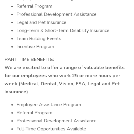
Referral Program
Professional Development Assistance
Legal and Pet Insurance
Long-Term & Short-Term Disability Insurance
Team Building Events
Incentive Program
PART TIME BENEFITS:
We are excited to offer a range of valuable benefits
for our employees who work 25 or more hours per
week (Medical, Dental, Vision, FSA, Legal and Pet
Insurance)
Employee Assistance Program
Referral Program
Professional Development Assistance
Full-Time Opportunities Available