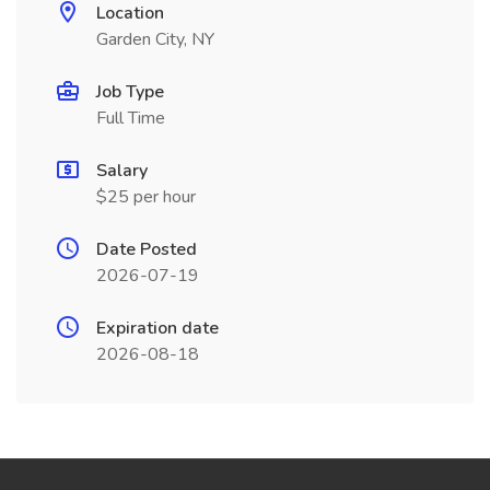
Location
Garden City, NY
Job Type
Full Time
Salary
$25 per hour
Date Posted
2026-07-19
Expiration date
2026-08-18