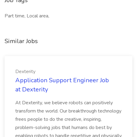
Job Tags
Part time, Local area,
Similar Jobs
Dexterity
Application Support Engineer Job
at Dexterity
At Dexterity, we believe robots can positively
transform the world. Our breakthrough technology
frees people to do the creative, inspiring,
problem-solving jobs that humans do best by
enabling robots to handle repetitive and physically