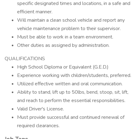
specific designated times and locations, in a safe and
efficient manner.
Will maintain a clean school vehicle and report any
vehicle maintenance problem to their supervisor.
Must be able to work in a team environment.
Other duties as assigned by administration.
QUALIFICATIONS
High School Diploma or Equivalent (G.E.D.)
Experience working with children/students, preferred.
Utilized effective written and oral communication.
Ability to stand, lift up to 50lbs, bend, stoop, sit, lift,
and reach to perform the essential responsibilities.
Valid Driver's License.
Must provide successful and continued renewal of
required clearances.