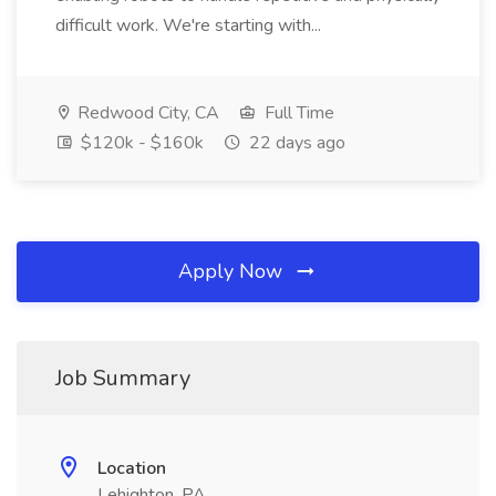
difficult work. We're starting with...
Redwood City, CA
Full Time
$120k - $160k
22 days ago
Apply Now
Job Summary
Location
Lehighton, PA