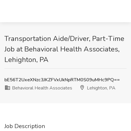
Transportation Aide/Driver, Part-Time
Job at Behavioral Health Associates,
Lehighton, PA
bE56T2UxeXNzc3JKZFVxUkNpRTM0S09uMHc9PQ==
Behavioral Health Associates
Lehighton, PA
Job Description