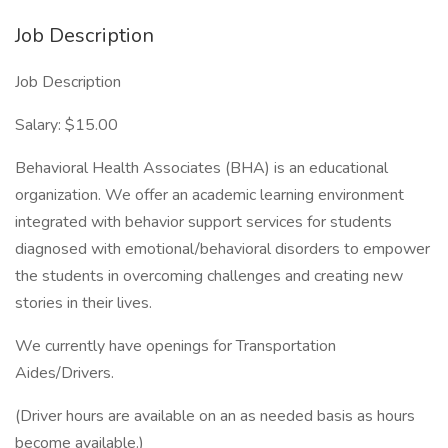
Job Description
Job Description
Salary: $15.00
Behavioral Health Associates (BHA) is an educational
organization. We offer an academic learning environment
integrated with behavior support services for students
diagnosed with emotional/behavioral disorders to empower
the students in overcoming challenges and creating new
stories in their lives.
We currently have openings for Transportation
Aides/Drivers.
(Driver hours are available on an as needed basis as hours
become available.)