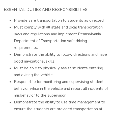
ESSENTIAL DUTIES AND RESPONSIBILITIES
Provide safe transportation to students as directed.
Must comply with all state and local transportation
laws and regulations and implement Pennsylvania
Department of Transportation safe driving
requirements.
Demonstrate the ability to follow directions and have
good navigational skills.
Must be able to physically assist students entering
and exiting the vehicle.
Responsible for monitoring and supervising student
behavior while in the vehicle and report all incidents of
misbehavior to the supervisor.
Demonstrate the ability to use time management to
ensure the students are provided transportation at