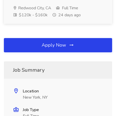
Redwood City, CA
Full Time
$120k - $160k
24 days ago
Apply Now
Job Summary
Location
New York, NY
Job Type