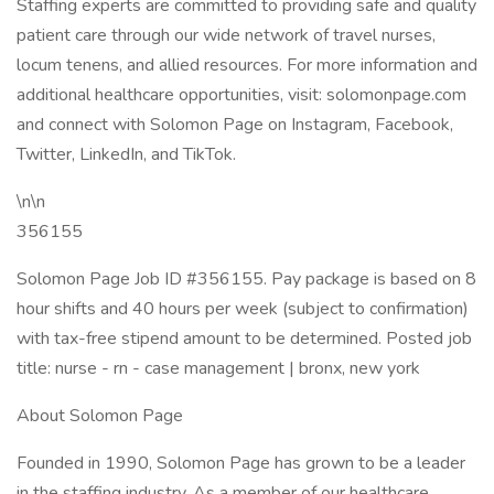
Staffing experts are committed to providing safe and quality
patient care through our wide network of travel nurses,
locum tenens, and allied resources. For more information and
additional healthcare opportunities, visit: solomonpage.com
and connect with Solomon Page on Instagram, Facebook,
Twitter, LinkedIn, and TikTok.
\n\n
356155
Solomon Page Job ID #356155. Pay package is based on 8
hour shifts and 40 hours per week (subject to confirmation)
with tax-free stipend amount to be determined. Posted job
title: nurse - rn - case management | bronx, new york
About Solomon Page
Founded in 1990, Solomon Page has grown to be a leader
in the staffing industry. As a member of our healthcare