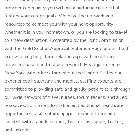
provider community, you will join a nurturing culture that
fosters your career goals. We have the network and
resources to connect you with your next opportunity –
whether it is in your hometown, or you are looking to travel
to a new destination. Accredited by the Joint Commission
with the Gold Seal of Approval, Solomon Page prides itself
in developing long-term relationships with healthcare
providers based on trust and respect. Headquartered in
New York with offices throughout the United States our
experienced healthcare and medical staffing experts are
committed to providing safe and quality patient care through
our wide network of travel nurses, locum tenens, and allied
resources. For more information and additional healthcare
opportunities, visit: solomonpage.com/healthcare and
connect with us on Facebook, Twitter, Instagram, Tik Tok,
and LinkedIn.