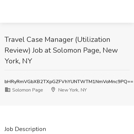
Travel Case Manager (Utilization
Review) Job at Solomon Page, New
York, NY
bHRyRmVGbXB2TXpGZFVhYUNTWTM1NmVoMnc9PQ==
Solomon Page
New York, NY
Job Description