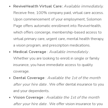
ReviveHealth Virtual Care:
Available immediately.
Receive free, 100% company paid, virtual care access.
Upon commencement of your employment, Solomon
Page offers automatic enrollment into ReviveHealth,
which offers concierge, membership-based access to
virtual primary care, urgent care, mental health therapy,
a vision program, and prescription medications.
Medical Coverage
:
Available immediately
.
Whether you are looking to enroll in single or family
insurance, you have immediate access to quality
coverage.
Dental Coverage
:
Available the 1st of the month
after your hire date
. We offer dental insurance to you
and your dependents.
Vision Coverage
:
Available the 1st of the month
after your hire date
. We offer vision insurance to you