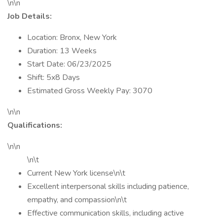
\n\n
Job Details:
Location: Bronx, New York
Duration: 13 Weeks
Start Date: 06/23/2025
Shift: 5x8 Days
Estimated Gross Weekly Pay: 3070
\n\n
Qualifications:
\n\n
\n\t
Current New York license\n\t
Excellent interpersonal skills including patience,
empathy, and compassion\n\t
Effective communication skills, including active