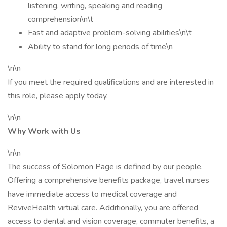
listening, writing, speaking and reading
comprehension\n\t
Fast and adaptive problem-solving abilities\n\t
Ability to stand for long periods of time\n
\n\n
If you meet the required qualifications and are interested in
this role, please apply today.
\n\n
Why Work with Us
\n\n
The success of Solomon Page is defined by our people.
Offering a comprehensive benefits package, travel nurses
have immediate access to medical coverage and
ReviveHealth virtual care. Additionally, you are offered
access to dental and vision coverage, commuter benefits, a