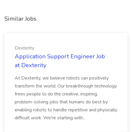
Similar Jobs
Dexterity
Application Support Engineer Job
at Dexterity
At Dexterity, we believe robots can positively
transform the world. Our breakthrough technology
frees people to do the creative, inspiring,
problem-solving jobs that humans do best by
enabling robots to handle repetitive and physically
difficult work. We're starting with...