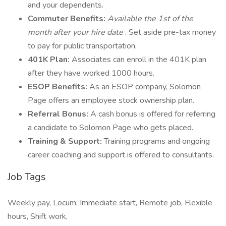
and your dependents.
Commuter Benefits:
Available the 1st of the
month after your hire date
. Set aside pre-tax money
to pay for public transportation.
401K Plan:
Associates can enroll in the 401K plan
after they have worked 1000 hours.
ESOP Benefits:
As an ESOP company, Solomon
Page offers an employee stock ownership plan.
Referral Bonus:
A cash bonus is offered for referring
a candidate to Solomon Page who gets placed.
Training & Support:
Training programs and ongoing
career coaching and support is offered to consultants.
Job Tags
Weekly pay, Locum, Immediate start, Remote job, Flexible
hours, Shift work,