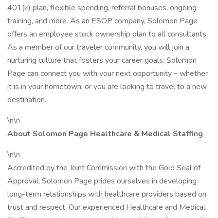
401(k) plan, flexible spending, referral bonuses, ongoing
training, and more. As an ESOP company, Solomon Page
offers an employee stock ownership plan to all consultants.
As a member of our traveler community, you will join a
nurturing culture that fosters your career goals. Solomon
Page can connect you with your next opportunity – whether
it is in your hometown, or you are looking to travel to a new
destination.
\n\n
About Solomon Page Healthcare & Medical Staffing
\n\n
Accredited by the Joint Commission with the Gold Seal of
Approval, Solomon Page prides ourselves in developing
long-term relationships with healthcare providers based on
trust and respect. Our experienced Healthcare and Medical