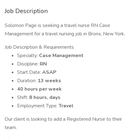
Job Description
Solomon Page is seeking a travel nurse RN Case
Management for a travel nursing job in Bronx, New York.
Job Description & Requirements
Specialty:
Case Management
Discipline:
RN
Start Date:
ASAP
Duration:
13 weeks
40 hours per week
Shift:
8 hours, days
Employment Type:
Travel
Our client is looking to add a Registered Nurse to their
team.