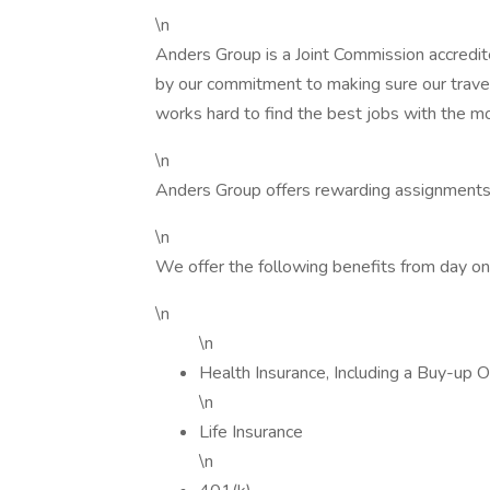
\n
Anders Group is a Joint Commission accredit
by our commitment to making sure our trave
works hard to find the best jobs with the m
\n
Anders Group offers rewarding assignments
\n
We offer the following benefits from day on
\n
\n
Health Insurance, Including a Buy-up O
\n
Life Insurance
\n