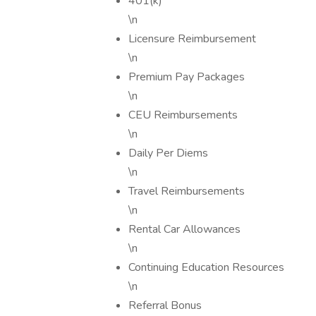
401(k)
\n
Licensure Reimbursement
\n
Premium Pay Packages
\n
CEU Reimbursements
\n
Daily Per Diems
\n
Travel Reimbursements
\n
Rental Car Allowances
\n
Continuing Education Resources
\n
Referral Bonus