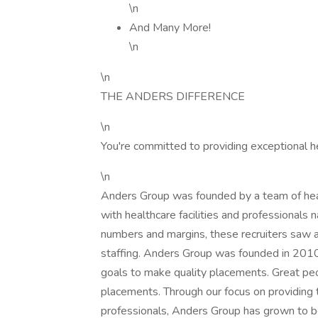
\n
And Many More!
\n
\n
THE ANDERS DIFFERENCE
\n
You're committed to providing exceptional h
\n
Anders Group was founded by a team of healt
with healthcare facilities and professionals n
numbers and margins, these recruiters saw a
staffing. Anders Group was founded in 2010 t
goals to make quality placements. Great peo
placements. Through our focus on providing 
professionals, Anders Group has grown to be