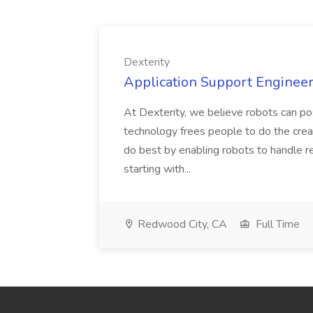
Dexterity
Application Support Engineer 
At Dexterity, we believe robots can po
technology frees people to do the creat
do best by enabling robots to handle re
starting with...
Redwood City, CA
Full Time