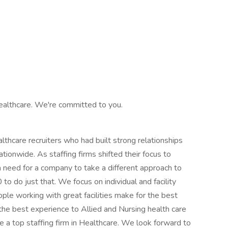
ealthcare. We're committed to you.
hcare recruiters who had built strong relationships
ationwide. As staffing firms shifted their focus to
 need for a company to take a different approach to
o do just that. We focus on individual and facility
ple working with great facilities make for the best
the best experience to Allied and Nursing health care
 a top staffing firm in Healthcare. We look forward to