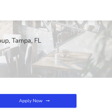
oup, Tampa, FL
Apply Now