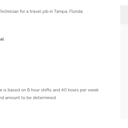
chnician for a travel job in Tampa, Florida.
al
is based on 8 hour shifts and 40 hours per week
pend amount to be determined.