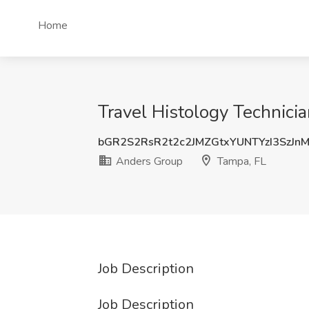
Home
Travel Histology Technici
bGR2S2RsR2t2c2JMZGtxYUNTYzI3SzJ
Anders Group
Tampa, FL
Job Description
Job Description