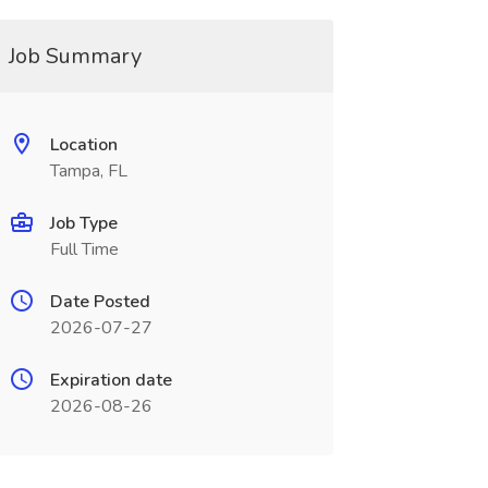
Job Summary
Location
Tampa, FL
Job Type
Full Time
Date Posted
2026-07-27
Expiration date
2026-08-26