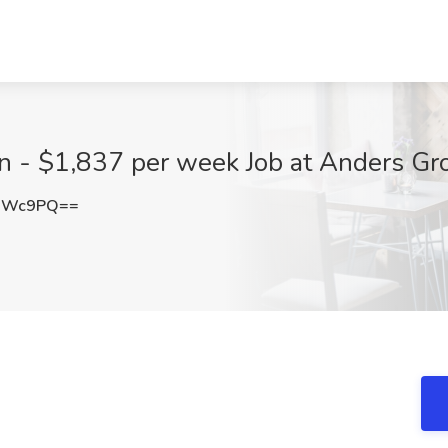
an - $1,837 per week Job at Anders Gr
nMWc9PQ==