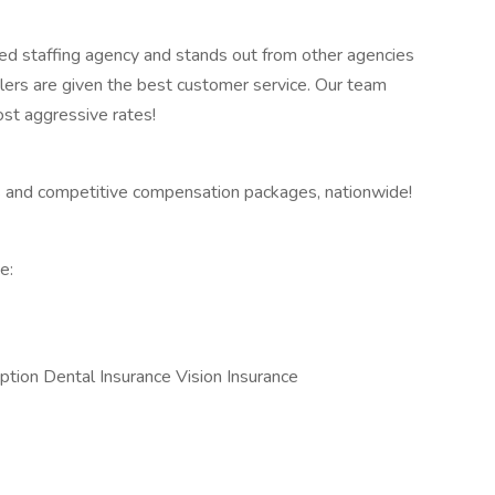
ed staffing agency and stands out from other agencies
lers are given the best customer service. Our team
ost aggressive rates!
 and competitive compensation packages, nationwide!
e:
ption Dental Insurance Vision Insurance