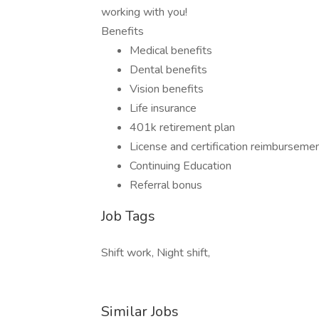
working with you!
Benefits
Medical benefits
Dental benefits
Vision benefits
Life insurance
401k retirement plan
License and certification reimburseme
Continuing Education
Referral bonus
Job Tags
Shift work, Night shift,
Similar Jobs