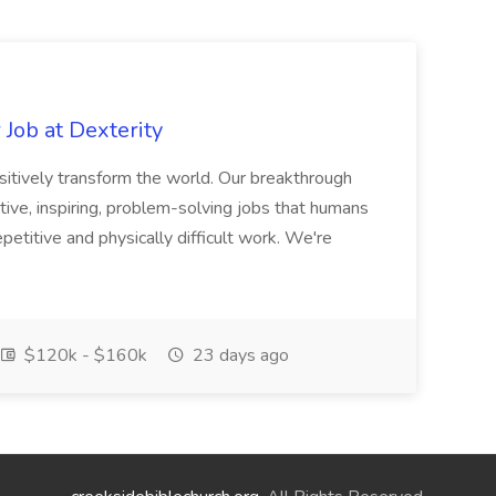
Job at Dexterity
sitively transform the world. Our breakthrough
ive, inspiring, problem-solving jobs that humans
petitive and physically difficult work. We're
$120k - $160k
23 days ago