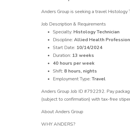
Anders Group is seeking a travel Histology Te
Job Description & Requirements
Specialty:
Histology Technician
Discipline:
Allied Health Profession
Start Date:
10/14/2024
Duration:
13 weeks
40 hours per week
Shift:
8 hours, nights
Employment Type:
Travel
Anders Group Job ID #792292. Pay package 
(subject to confirmation) with tax-free sti
About Anders Group
WHY ANDERS?