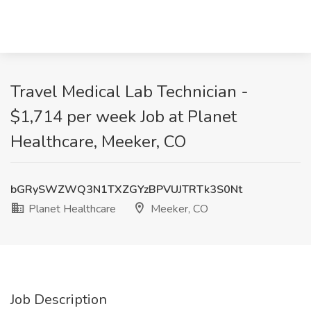
Travel Medical Lab Technician -
$1,714 per week Job at Planet
Healthcare, Meeker, CO
bGRySWZWQ3N1TXZGYzBPVUJTRTk3S0Nt
Planet Healthcare
Meeker, CO
Job Description