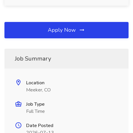
Apply Now
Job Summary
Location
Meeker, CO
Job Type
Full Time
Date Posted
2026-07-13