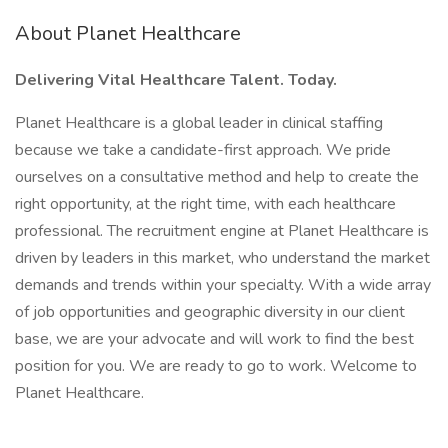
About Planet Healthcare
Delivering Vital Healthcare Talent. Today.
Planet Healthcare is a global leader in clinical staffing
because we take a candidate-first approach. We pride
ourselves on a consultative method and help to create the
right opportunity, at the right time, with each healthcare
professional. The recruitment engine at Planet Healthcare is
driven by leaders in this market, who understand the market
demands and trends within your specialty. With a wide array
of job opportunities and geographic diversity in our client
base, we are your advocate and will work to find the best
position for you. We are ready to go to work. Welcome to
Planet Healthcare.