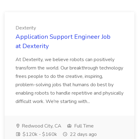
Dexterity
Application Support Engineer Job
at Dexterity
At Dexterity, we believe robots can positively
transform the world. Our breakthrough technology
frees people to do the creative, inspiring,
problem-solving jobs that humans do best by
enabling robots to handle repetitive and physically
difficult work. We're starting with...
Redwood City, CA
Full Time
$120k - $160k
22 days ago