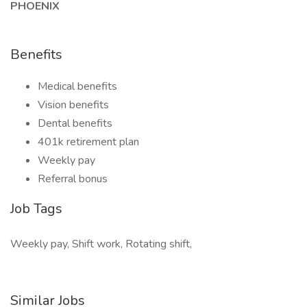
PHOENIX
Benefits
Medical benefits
Vision benefits
Dental benefits
401k retirement plan
Weekly pay
Referral bonus
Job Tags
Weekly pay, Shift work, Rotating shift,
Similar Jobs