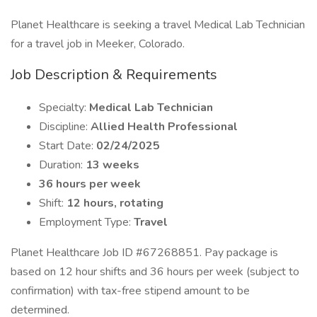
Planet Healthcare is seeking a travel Medical Lab Technician
for a travel job in Meeker, Colorado.
Job Description & Requirements
Specialty:
Medical Lab Technician
Discipline:
Allied Health Professional
Start Date:
02/24/2025
Duration:
13 weeks
36 hours per week
Shift:
12 hours, rotating
Employment Type:
Travel
Planet Healthcare Job ID #67268851. Pay package is
based on 12 hour shifts and 36 hours per week (subject to
confirmation) with tax-free stipend amount to be
determined.