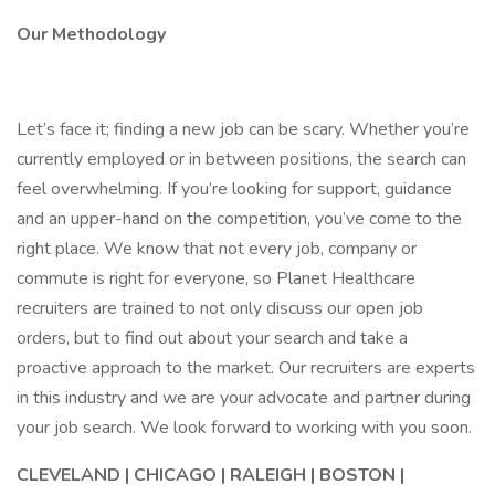
Our Methodology
Let’s face it; finding a new job can be scary. Whether you’re
currently employed or in between positions, the search can
feel overwhelming. If you’re looking for support, guidance
and an upper-hand on the competition, you’ve come to the
right place. We know that not every job, company or
commute is right for everyone, so Planet Healthcare
recruiters are trained to not only discuss our open job
orders, but to find out about your search and take a
proactive approach to the market. Our recruiters are experts
in this industry and we are your advocate and partner during
your job search. We look forward to working with you soon.
CLEVELAND | CHICAGO | RALEIGH | BOSTON |