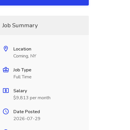
Job Summary
Location
Corning, NY
Job Type
Full Time
Salary
$9,813 per month
Date Posted
2026-07-29