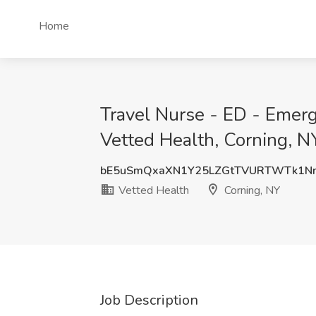
Home
Travel Nurse - ED - Emer
Vetted Health, Corning, N
bE5uSmQxaXN1Y25LZGtTVURTWTk1N
Vetted Health
Corning, NY
Job Description