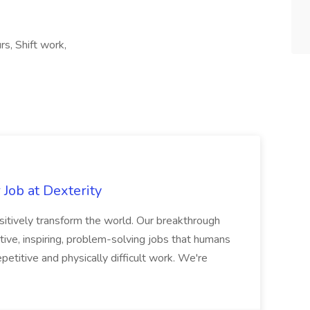
s, Shift work,
Job at Dexterity
sitively transform the world. Our breakthrough
ive, inspiring, problem-solving jobs that humans
petitive and physically difficult work. We're