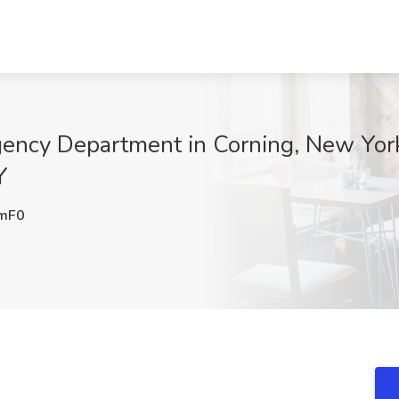
gency Department in Corning, New Yor
Y
mF0