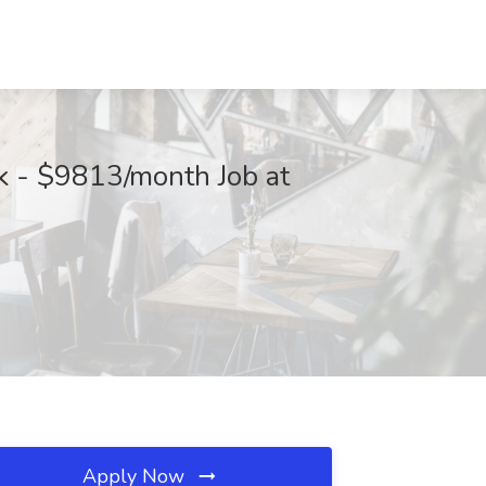
k - $9813/month Job at
Apply Now