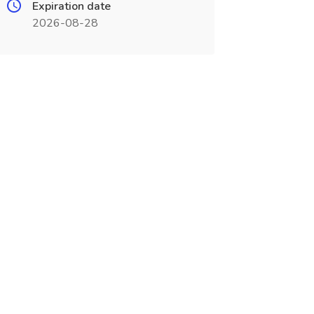
Expiration date
2026-08-28