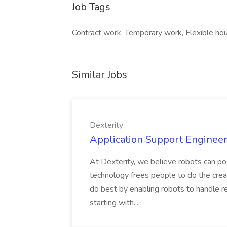
Job Tags
Contract work, Temporary work, Flexible hour
Similar Jobs
Dexterity
Application Support Engineer 
At Dexterity, we believe robots can po
technology frees people to do the creat
do best by enabling robots to handle re
starting with...