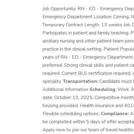
Job Opportunity: RN - ED - Emergency Depa
Emergency Department Location: Corning, N
Temporary Contract Length: 13 weeks Job Des
Participates in patient and family teaching.
ancillary nursing and other patient team per
practice in the clinical setting. Patient Pop
years of RN - ED - Emergency Department ex
preferred. Strong clinical skills and patient ca
required. Current BLS certification required.
specialty.
Transportation:
Candidate must ha
Additional Information
Scheduling:
Work 36 
date: October 13, 2025. Competitive mont
housing provided. Health insurance and 401
Flexible scheduling options.
Compliance:
Al
be completed within 5 days of offer accepta
Apply now to join our team of travel healthc