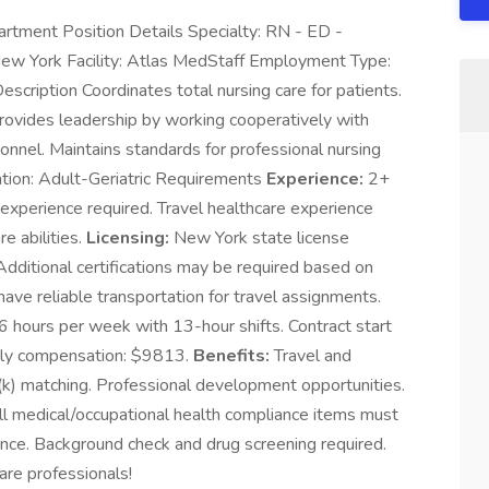
rtment Position Details Specialty: RN - ED -
ew York Facility: Atlas MedStaff Employment Type:
cription Coordinates total nursing care for patients.
 Provides leadership by working cooperatively with
sonnel. Maintains standards for professional nursing
ulation: Adult-Geriatric Requirements
Experience:
2+
perience required. Travel healthcare experience
re abilities.
Licensing:
New York state license
 Additional certifications may be required based on
ve reliable transportation for travel assignments.
hours per week with 13-hour shifts. Contract start
hly compensation: $9813.
Benefits:
Travel and
(k) matching. Professional development opportunities.
l medical/occupational health compliance items must
nce. Background check and drug screening required.
are professionals!