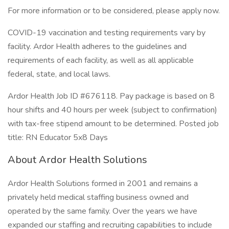
For more information or to be considered, please apply now.
COVID-19 vaccination and testing requirements vary by
facility. Ardor Health adheres to the guidelines and
requirements of each facility, as well as all applicable
federal, state, and local laws.
Ardor Health Job ID #676118. Pay package is based on 8
hour shifts and 40 hours per week (subject to confirmation)
with tax-free stipend amount to be determined. Posted job
title: RN Educator 5x8 Days
About Ardor Health Solutions
Ardor Health Solutions formed in 2001 and remains a
privately held medical staffing business owned and
operated by the same family. Over the years we have
expanded our staffing and recruiting capabilities to include