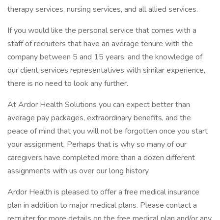
therapy services, nursing services, and all allied services.
If you would like the personal service that comes with a
staff of recruiters that have an average tenure with the
company between 5 and 15 years, and the knowledge of
our client services representatives with similar experience,
there is no need to look any further.
At Ardor Health Solutions you can expect better than
average pay packages, extraordinary benefits, and the
peace of mind that you will not be forgotten once you start
your assignment. Perhaps that is why so many of our
caregivers have completed more than a dozen different
assignments with us over our long history.
Ardor Health is pleased to offer a free medical insurance
plan in addition to major medical plans. Please contact a
recruiter for more details on the free medical plan and/or any