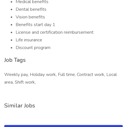
Medical benefits
Dental benefits
Vision benefits
Benefits start day 1
License and certification reimbursement
Life insurance
Discount program
Job Tags
Weekly pay, Holiday work, Full time, Contract work, Local
area, Shift work,
Similar Jobs