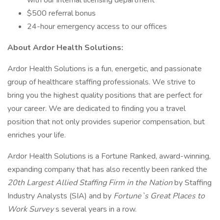
with our internal licensing department
$500 referral bonus
24-hour emergency access to our offices
About Ardor Health Solutions:
Ardor Health Solutions is a fun, energetic, and passionate
group of healthcare staffing professionals. We strive to
bring you the highest quality positions that are perfect for
your career. We are dedicated to finding you a travel
position that not only provides superior compensation, but
enriches your life.
Ardor Health Solutions is a Fortune Ranked, award-winning,
expanding company that has also recently been ranked the
20th Largest Allied Staffing Firm in the Nation
by Staffing
Industry Analysts (SIA) and by
Fortune`s Great Places to
Work Survey
s several years in a row.