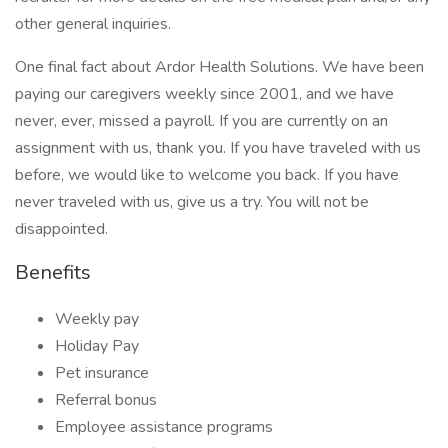
other general inquiries.
One final fact about Ardor Health Solutions. We have been
paying our caregivers weekly since 2001, and we have
never, ever, missed a payroll. If you are currently on an
assignment with us, thank you. If you have traveled with us
before, we would like to welcome you back. If you have
never traveled with us, give us a try. You will not be
disappointed.
Benefits
Weekly pay
Holiday Pay
Pet insurance
Referral bonus
Employee assistance programs