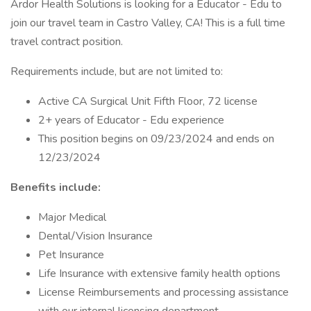
Ardor Health Solutions is looking for a Educator - Edu to
join our travel team in Castro Valley, CA! This is a full time
travel contract position.
Requirements include, but are not limited to:
Active CA Surgical Unit Fifth Floor, 72 license
2+ years of Educator - Edu experience
This position begins on 09/23/2024 and ends on
12/23/2024
Benefits include:
Major Medical
Dental/Vision Insurance
Pet Insurance
Life Insurance with extensive family health options
License Reimbursements and processing assistance