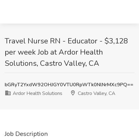
Travel Nurse RN - Educator - $3,128
per week Job at Ardor Health
Solutions, Castro Valley, CA
bGRyT2YxdW92OHJGY0VTU0RpWTk0NlNrMXc9PQ==
Ardor Health Solutions
Castro Valley, CA
Job Description