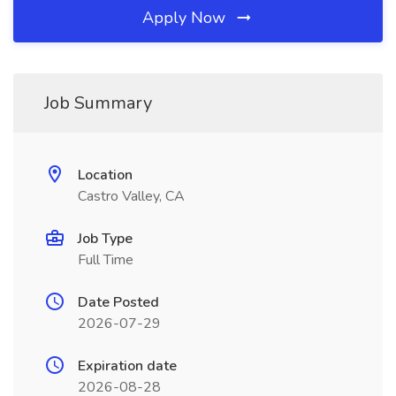
Apply Now
Job Summary
Location
Castro Valley, CA
Job Type
Full Time
Date Posted
2026-07-29
Expiration date
2026-08-28