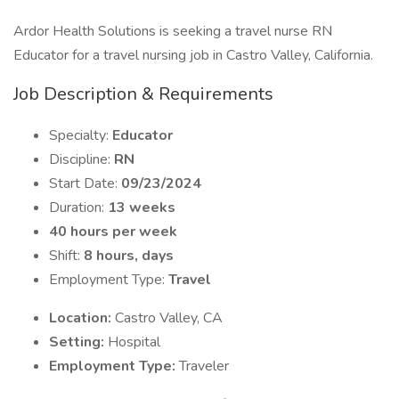
Ardor Health Solutions is seeking a travel nurse RN
Educator for a travel nursing job in Castro Valley, California.
Job Description & Requirements
Specialty:
Educator
Discipline:
RN
Start Date:
09/23/2024
Duration:
13 weeks
40 hours per week
Shift:
8 hours, days
Employment Type:
Travel
Location:
Castro Valley, CA
Setting:
Hospital
Employment Type:
Traveler