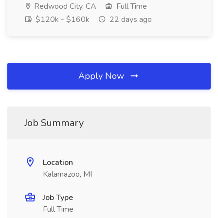
Redwood City, CA
Full Time
$120k - $160k
22 days ago
Apply Now
Job Summary
Location
Kalamazoo, MI
Job Type
Full Time