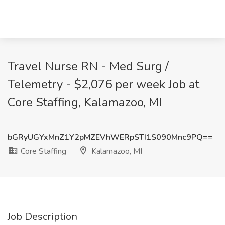
Travel Nurse RN - Med Surg /
Telemetry - $2,076 per week Job at
Core Staffing, Kalamazoo, MI
bGRyUGYxMnZ1Y2pMZEVhWERpSTI1S090Mnc9PQ==
Core Staffing
Kalamazoo, MI
Job Description