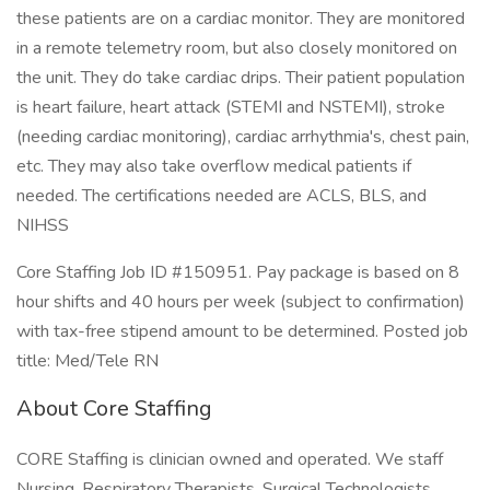
these patients are on a cardiac monitor. They are monitored
in a remote telemetry room, but also closely monitored on
the unit. They do take cardiac drips. Their patient population
is heart failure, heart attack (STEMI and NSTEMI), stroke
(needing cardiac monitoring), cardiac arrhythmia's, chest pain,
etc. They may also take overflow medical patients if
needed. The certifications needed are ACLS, BLS, and
NIHSS
Core Staffing Job ID #150951. Pay package is based on 8
hour shifts and 40 hours per week (subject to confirmation)
with tax-free stipend amount to be determined. Posted job
title: Med/Tele RN
About Core Staffing
CORE Staffing is clinician owned and operated. We staff
Nursing, Respiratory Therapists, Surgical Technologists,