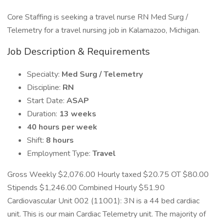
Core Staffing is seeking a travel nurse RN Med Surg /
Telemetry for a travel nursing job in Kalamazoo, Michigan.
Job Description & Requirements
Specialty:
Med Surg / Telemetry
Discipline:
RN
Start Date:
ASAP
Duration:
13 weeks
40 hours per week
Shift:
8 hours
Employment Type:
Travel
Gross Weekly $2,076.00 Hourly taxed $20.75 OT $80.00
Stipends $1,246.00 Combined Hourly $51.90
Cardiovascular Unit 002 (11001): 3N is a 44 bed cardiac
unit. This is our main Cardiac Telemetry unit. The majority of