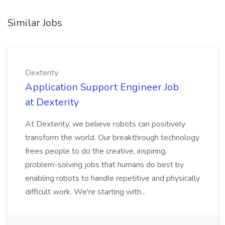
Similar Jobs
Dexterity
Application Support Engineer Job
at Dexterity
At Dexterity, we believe robots can positively
transform the world. Our breakthrough technology
frees people to do the creative, inspiring,
problem-solving jobs that humans do best by
enabling robots to handle repetitive and physically
difficult work. We're starting with...