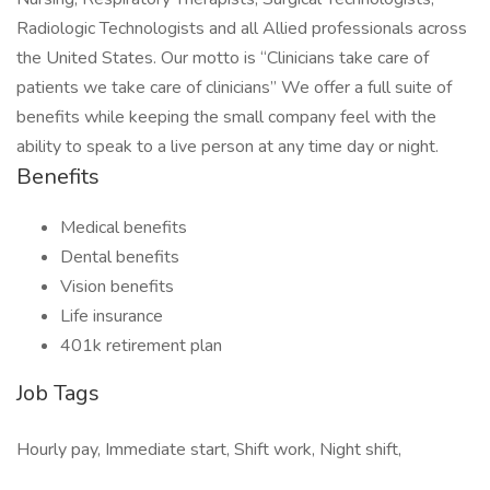
Radiologic Technologists and all Allied professionals across
the United States. Our motto is “Clinicians take care of
patients we take care of clinicians” We offer a full suite of
benefits while keeping the small company feel with the
ability to speak to a live person at any time day or night.
Benefits
Medical benefits
Dental benefits
Vision benefits
Life insurance
401k retirement plan
Job Tags
Hourly pay, Immediate start, Shift work, Night shift,