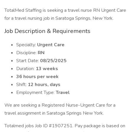
TotalMed Staffing is seeking a travel nurse RN Urgent Care
for a travel nursing job in Saratoga Springs, New York.
Job Description & Requirements
Specialty:
Urgent Care
Discipline:
RN
Start Date:
08/25/2025
Duration:
13 weeks
36 hours per week
Shift:
12 hours, days
Employment Type:
Travel
We are seeking a Registered Nurse-Urgent Care for a
travel assignment in Saratoga Springs New York.
Totalmed jobs Job ID #1907251. Pay package is based on