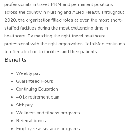
professionals in travel, PRN, and permanent positions
across the country in Nursing and Allied Health. Throughout
2020, the organization filled roles at even the most short-
staffed facilities during the most challenging time in
healthcare. By matching the right travel healthcare
professional with the right organization, TotalMed continues
to offer a lifeline to facilities and their patients.
Benefits
Weekly pay
Guaranteed Hours
Continuing Education
401k retirement plan
Sick pay
Wellness and fitness programs
Referral bonus
Employee assistance programs