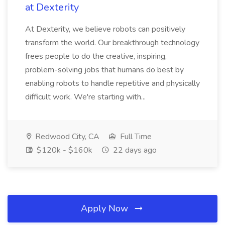
at Dexterity
At Dexterity, we believe robots can positively
transform the world. Our breakthrough technology
frees people to do the creative, inspiring,
problem-solving jobs that humans do best by
enabling robots to handle repetitive and physically
difficult work. We're starting with...
Redwood City, CA
Full Time
$120k - $160k
22 days ago
Apply Now