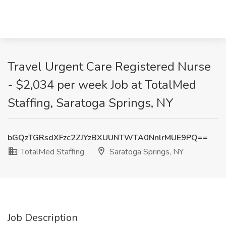
Travel Urgent Care Registered Nurse
- $2,034 per week Job at TotalMed
Staffing, Saratoga Springs, NY
bGQzTGRsdXFzc2ZJYzBXUUNTWTA0NnlrMUE9PQ==
TotalMed Staffing
Saratoga Springs, NY
Job Description