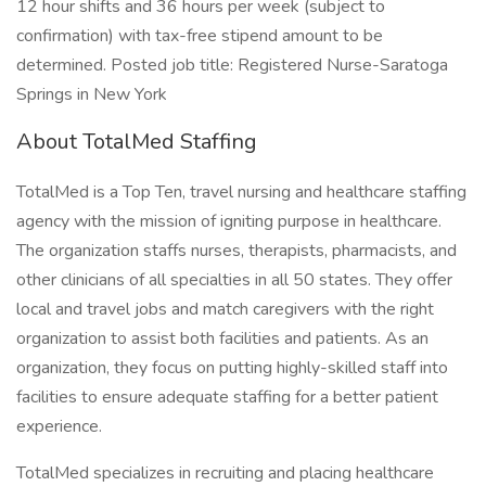
12 hour shifts and 36 hours per week (subject to
confirmation) with tax-free stipend amount to be
determined. Posted job title: Registered Nurse-Saratoga
Springs in New York
About TotalMed Staffing
TotalMed is a Top Ten, travel nursing and healthcare staffing
agency with the mission of igniting purpose in healthcare.
The organization staffs nurses, therapists, pharmacists, and
other clinicians of all specialties in all 50 states. They offer
local and travel jobs and match caregivers with the right
organization to assist both facilities and patients. As an
organization, they focus on putting highly-skilled staff into
facilities to ensure adequate staffing for a better patient
experience.
TotalMed specializes in recruiting and placing healthcare