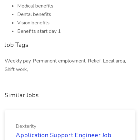
Medical benefits
Dental benefits
Vision benefits
Benefits start day 1
Job Tags
Weekly pay, Permanent employment, Relief, Local area,
Shift work,
Similar Jobs
Dexterity
Application Support Engineer Job