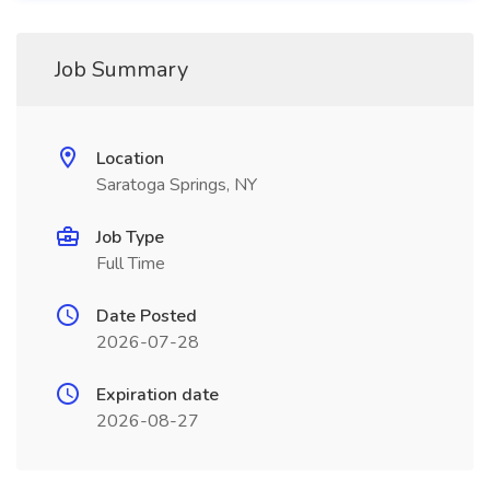
Job Summary
Location
Saratoga Springs, NY
Job Type
Full Time
Date Posted
2026-07-28
Expiration date
2026-08-27