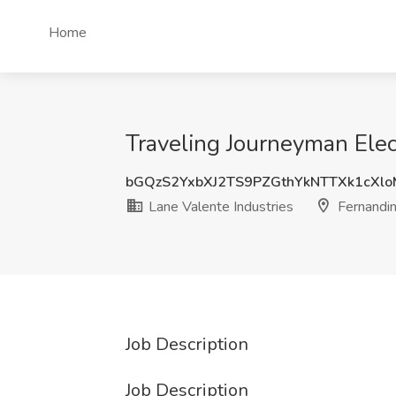
Home
Traveling Journeyman Elect
bGQzS2YxbXJ2TS9PZGthYkNTTXk1cXl
Lane Valente Industries
Fernandin
Job Description
Job Description