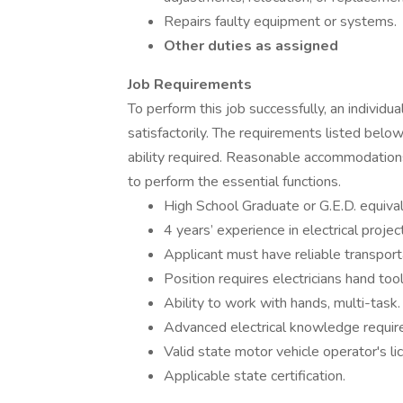
Repairs faulty equipment or systems.
Other duties as assigned
Job Requirements
To perform this job successfully, an individ
satisfactorily. The requirements listed below
ability required. Reasonable accommodations
to perform the essential functions.
High School Graduate or G.E.D. equival
4 years’ experience in electrical project
Applicant must have reliable transport
Position requires electricians hand tool
Ability to work with hands, multi-task.
Advanced electrical knowledge requir
Valid state motor vehicle operator's l
Applicable state certification.