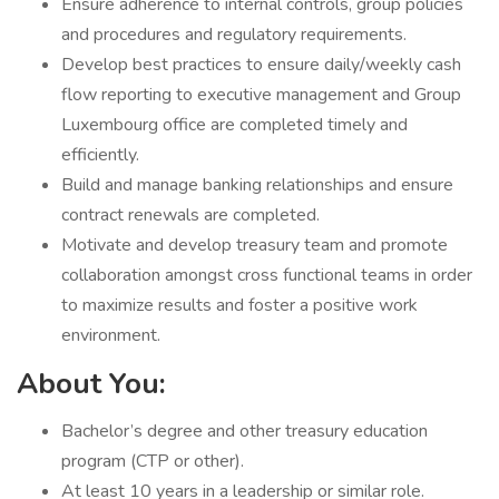
Ensure adherence to internal controls, group policies
and procedures and regulatory requirements.
Develop best practices to ensure daily/weekly cash
flow reporting to executive management and Group
Luxembourg office are completed timely and
efficiently.
Build and manage banking relationships and ensure
contract renewals are completed.
Motivate and develop treasury team and promote
collaboration amongst cross functional teams in order
to maximize results and foster a positive work
environment.
About You:
Bachelor’s degree and other treasury education
program (CTP or other).
At least 10 years in a leadership or similar role.