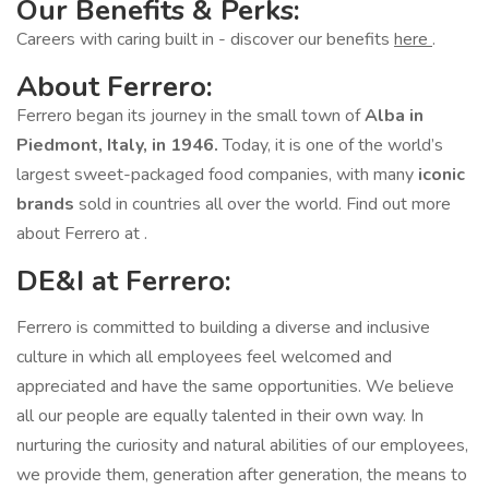
Our Benefits & Perks:
Careers with caring built in - discover our benefits
here
.
About Ferrero:
Ferrero began its journey in the small town of
Alba in
Piedmont, Italy, in 1946.
Today, it is one of the world’s
largest sweet-packaged food companies, with many
iconic
brands
sold in countries all over the world. Find out more
about Ferrero at .
DE&I at Ferrero:
Ferrero is committed to building a diverse and inclusive
culture in which all employees feel welcomed and
appreciated and have the same opportunities. We believe
all our people are equally talented in their own way. In
nurturing the curiosity and natural abilities of our employees,
we provide them, generation after generation, the means to