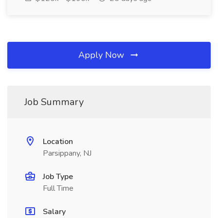
Apply Now
Job Summary
Location
Parsippany, NJ
Job Type
Full Time
Salary