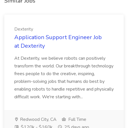
Similar Jobs
Dexterity
Application Support Engineer Job
at Dexterity
At Dexterity, we believe robots can positively
transform the world. Our breakthrough technology
frees people to do the creative, inspiring,
problem-solving jobs that humans do best by
enabling robots to handle repetitive and physically
difficult work. We're starting with...
Redwood City, CA
Full Time
$120k - $160k
25 days ago