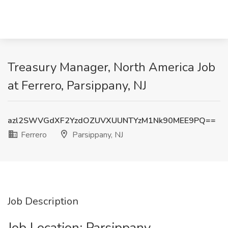
Treasury Manager, North America Job
at Ferrero, Parsippany, NJ
azl2SWVGdXF2YzdOZUVXUUNTYzM1Nk90MEE9PQ==
Ferrero
Parsippany, NJ
Job Description
Job Location: ​Parsippany​