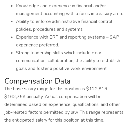
Knowledge and experience in financial and/or
management accounting with a focus in treasury area.
Ability to enforce administrative financial control
policies, procedures and systems.
Experience with ERP and reporting systems – SAP
experience preferred.
Strong leadership skills which include clear
communication, collaboration, the ability to establish
goals and foster a positive work environment
Compensation Data
The base salary range for this position is $122,819 -
$163,758 annually. Actual compensation will be
determined based on experience, qualifications, and other
job-related factors permitted by law. This range represents
the anticipated salary for this position at this time.