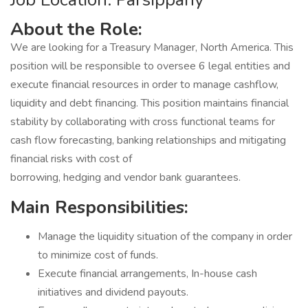
About the Role:
We are looking for a Treasury Manager, North America. This
position will be responsible to oversee 6 legal entities and
execute financial resources in order to manage cashflow,
liquidity and debt financing. This position maintains financial
stability by collaborating with cross functional teams for
cash flow forecasting, banking relationships and mitigating
financial risks with cost of
borrowing, hedging and vendor bank guarantees.
Main Responsibilities:
Manage the liquidity situation of the company in order
to minimize cost of funds.
Execute financial arrangements, In-house cash
initiatives and dividend payouts.