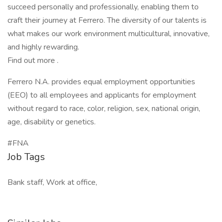
succeed personally and professionally, enabling them to
craft their journey at Ferrero. The diversity of our talents is
what makes our work environment multicultural, innovative,
and highly rewarding.
Find out more .
Ferrero N.A. provides equal employment opportunities
(EEO) to all employees and applicants for employment
without regard to race, color, religion, sex, national origin,
age, disability or genetics.
#FNA
Job Tags
Bank staff, Work at office,