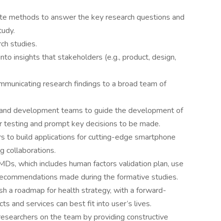
iate methods to answer the key research questions and
tudy.
ch studies.
nto insights that stakeholders (e.g., product, design,
mmunicating research findings to a broad team of
n, and development teams to guide the development of
r testing and prompt key decisions to be made.
 to build applications for cutting-edge smartphone
g collaborations.
Ds, which includes human factors validation plan, use
ll recommendations made during the formative studies.
ish a roadmap for health strategy, with a forward-
ts and services can best fit into user’s lives.
researchers on the team by providing constructive