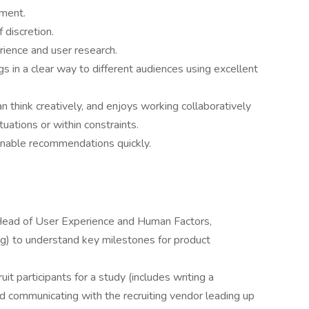
nment.
 discretion.
rience and user research.
s in a clear way to different audiences using excellent
 can think creatively, and enjoys working collaboratively
tuations or within constraints.
ionable recommendations quickly.
Head of User Experience and Human Factors,
ng) to understand key milestones for product
it participants for a study (includes writing a
d communicating with the recruiting vendor leading up