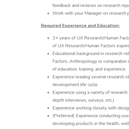
feedback and reviews on research repo
Work with your Manager on research pr
Required Experience and Education:
3+ years of UX Research/Human Factor
of UX Research/Human Factors experi
Educational background in research-r
Factors, Anthropology or comparable i
of education, training, and experience.
Experience leading several research s
development life cycle.
Experience using a variety of research 
depth interviews, surveys, etc.)
Experience working closely with desig
(Preferred) Experience conducting use
developing products in the health, wel