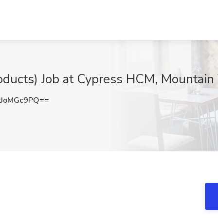
oducts) Job at Cypress HCM, Mountain
JoMGc9PQ==