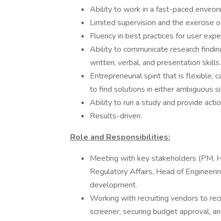
Ability to work in a fast-paced enviro
Limited supervision and the exercise of
Fluency in best practices for user expe
Ability to communicate research finding
written, verbal, and presentation skills.
Entrepreneurial spirit that is flexible,
to find solutions in either ambiguous si
Ability to run a study and provide act
Results-driven.
Role and Responsibilities:
Meeting with key stakeholders (PM, 
Regulatory Affairs, Head of Engineeri
development.
Working with recruiting vendors to recru
screener, securing budget approval, an