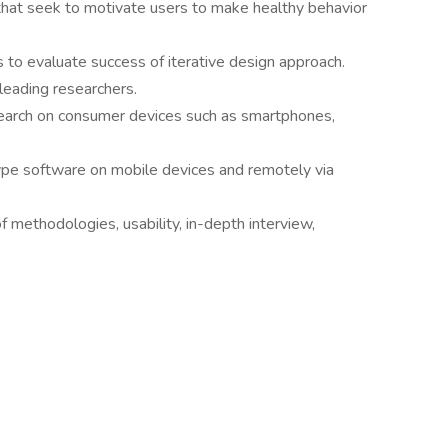
that seek to motivate users to make healthy behavior
 to evaluate success of iterative design approach.
leading researchers.
search on consumer devices such as smartphones,
ype software on mobile devices and remotely via
f methodologies, usability, in-depth interview,