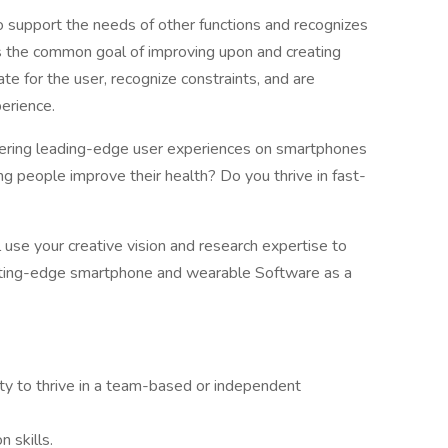
o support the needs of other functions and recognizes
s the common goal of improving upon and creating
e for the user, recognize constraints, and are
erience.
ivering leading-edge user experiences on smartphones
 people improve their health? Do you thrive in fast-
l use your creative vision and research expertise to
utting-edge smartphone and wearable Software as a
lity to thrive in a team-based or independent
 skills.