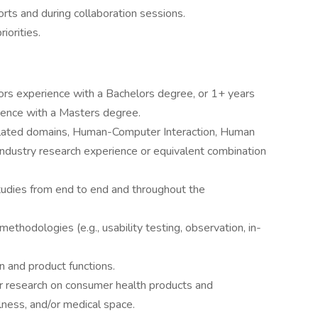
rts and during collaboration sessions.
iorities.
s experience with a Bachelors degree, or 1+ years
ence with a Masters degree.
elated domains, Human-Computer Interaction, Human
ndustry research experience or equivalent combination
tudies from end to end and throughout the
methodologies (e.g., usability testing, observation, in-
n and product functions.
r research on consumer health products and
lness, and/or medical space.