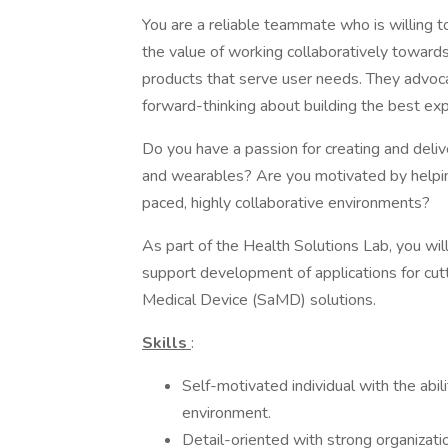
You are a reliable teammate who is willing t
the value of working collaboratively toward
products that serve user needs. They advocat
forward-thinking about building the best exp
Do you have a passion for creating and del
and wearables? Are you motivated by helping
paced, highly collaborative environments?
As part of the Health Solutions Lab, you wil
support development of applications for c
Medical Device (SaMD) solutions.
Skills
:
Self-motivated individual with the abi
environment.
Detail-oriented with strong organization