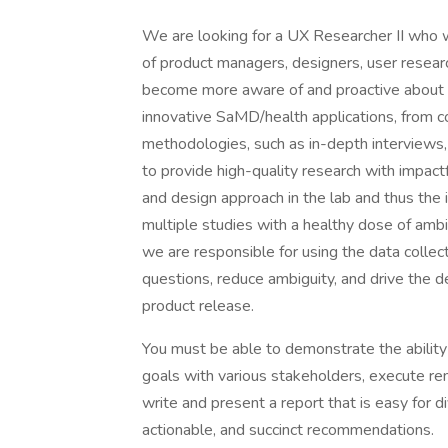
We are looking for a UX Researcher II who wi
of product managers, designers, user resear
become more aware of and proactive about imp
innovative SaMD/health applications, from co
methodologies, such as in-depth interviews, u
to provide high-quality research with impac
and design approach in the lab and thus the 
multiple studies with a healthy dose of ambi
we are responsible for using the data colle
questions, reduce ambiguity, and drive the 
product release.
You must be able to demonstrate the ability
goals with various stakeholders, execute re
write and present a report that is easy for 
actionable, and succinct recommendations.