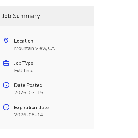
Job Summary
Location
Mountain View, CA
Job Type
Full Time
Date Posted
2026-07-15
Expiration date
2026-08-14