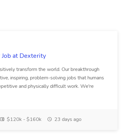
Job at Dexterity
sitively transform the world. Our breakthrough
ive, inspiring, problem-solving jobs that humans
petitive and physically difficult work. We're
$120k - $160k
23 days ago