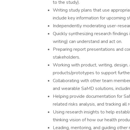
to the study).
Writing study plans that use appropr
include key information for upcoming s
Independently moderating user-resear
Quickly synthesizing research findings i
writing) can understand and act on.
Preparing report presentations and co
stakeholders.
Working with product, writing, desig
products/prototypes to support furthe
Collaborating with other team members
and wearable SaMD solutions, includin
Helping provide documentation for SaM
related risks analysis, and tracking a
Using research insights to help establ
thinking vision of how our health produc
Leading, mentoring, and guiding other 