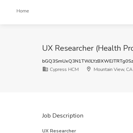
Home
UX Researcher (Health Pr
bGQ3SmUxQ3N1TWJLYzBXWEJTRTg0Sz
Cypress HCM
Mountain View, CA
Job Description
UX Researcher