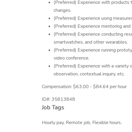
(Preferred) Experience with products 
changes.
(Preferred) Experience using measures
(Preferred) Experience mentoring and 
(Preferred) Experience conducting re
smartwatches, and other wearables.
(Preferred) Experience running protot
video conference.
(Preferred) Experience with a variety o
observation, contextual inquiry, etc.
Compensation: $63.00 - $84.64 per hour
ID#: 35813848
Job Tags
Hourly pay, Remote job, Flexible hours,