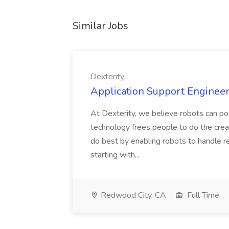
Similar Jobs
Dexterity
Application Support Engineer 
At Dexterity, we believe robots can po
technology frees people to do the creat
do best by enabling robots to handle re
starting with...
Redwood City, CA
Full Time