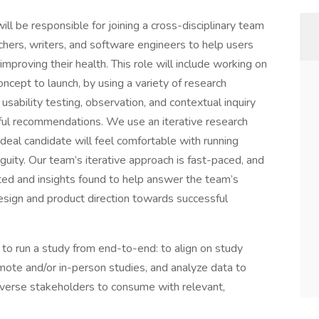
ll be responsible for joining a cross-disciplinary team
chers, writers, and software engineers to help users
roving their health. This role will include working on
ncept to launch, by using a variety of research
sability testing, observation, and contextual inquiry
tful recommendations. We use an iterative research
ideal candidate will feel comfortable with running
guity. Our team’s iterative approach is fast-paced, and
cted and insights found to help answer the team’s
design and product direction towards successful
 to run a study from end-to-end: to align on study
mote and/or in-person studies, and analyze data to
diverse stakeholders to consume with relevant,