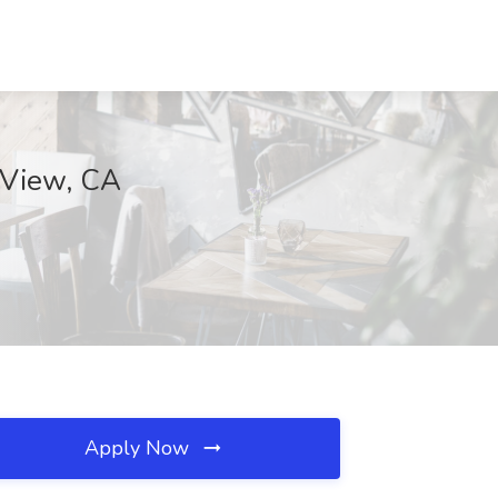
 View, CA
Apply Now