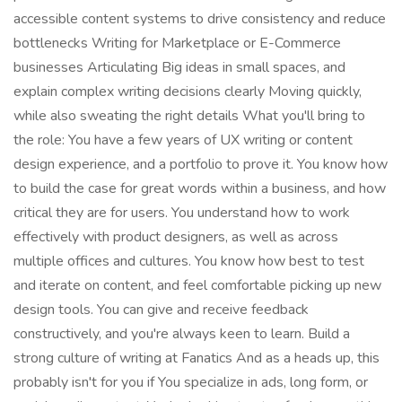
accessible content systems to drive consistency and reduce
bottlenecks Writing for Marketplace or E-Commerce
businesses Articulating Big ideas in small spaces, and
explain complex writing decisions clearly Moving quickly,
while also sweating the right details What you'll bring to
the role: You have a few years of UX writing or content
design experience, and a portfolio to prove it. You know how
to build the case for great words within a business, and how
critical they are for users. You understand how to work
effectively with product designers, as well as across
multiple offices and cultures. You know how best to test
and iterate on content, and feel comfortable picking up new
design tools. You can give and receive feedback
constructively, and you're always keen to learn. Build a
strong culture of writing at Fanatics And as a heads up, this
probably isn't for you if You specialize in ads, long form, or