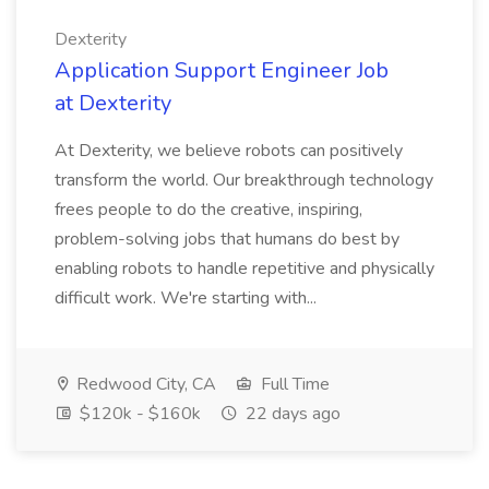
Dexterity
Application Support Engineer Job
at Dexterity
At Dexterity, we believe robots can positively
transform the world. Our breakthrough technology
frees people to do the creative, inspiring,
problem-solving jobs that humans do best by
enabling robots to handle repetitive and physically
difficult work. We're starting with...
Redwood City, CA
Full Time
$120k - $160k
22 days ago