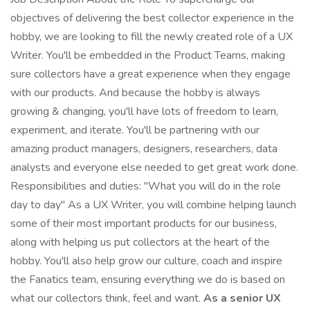
objectives of delivering the best collector experience in the
hobby, we are looking to fill the newly created role of a UX
Writer. You'll be embedded in the Product Teams, making
sure collectors have a great experience when they engage
with our products. And because the hobby is always
growing & changing, you'll have lots of freedom to learn,
experiment, and iterate. You'll be partnering with our
amazing product managers, designers, researchers, data
analysts and everyone else needed to get great work done.
Responsibilities and duties: "What you will do in the role
day to day" As a UX Writer, you will combine helping launch
some of their most important products for our business,
along with helping us put collectors at the heart of the
hobby. You'll also help grow our culture, coach and inspire
the Fanatics team, ensuring everything we do is based on
what our collectors think, feel and want.
As a senior UX