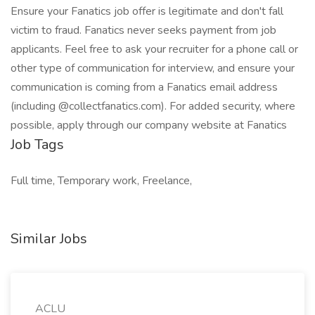
Ensure your Fanatics job offer is legitimate and don't fall
victim to fraud. Fanatics never seeks payment from job
applicants. Feel free to ask your recruiter for a phone call or
other type of communication for interview, and ensure your
communication is coming from a Fanatics email address
(including @collectfanatics.com). For added security, where
possible, apply through our company website at Fanatics
Job Tags
Full time, Temporary work, Freelance,
Similar Jobs
ACLU