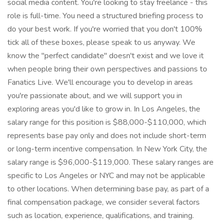
social media content. You're looking to stay freelance - this
role is full-time. You need a structured briefing process to
do your best work. If you're worried that you don't 100%
tick all of these boxes, please speak to us anyway. We
know the "perfect candidate" doesn't exist and we love it
when people bring their own perspectives and passions to
Fanatics Live. We'll encourage you to develop in areas
you're passionate about, and we will support you in
exploring areas you'd like to grow in. In Los Angeles, the
salary range for this position is $88,000-$110,000, which
represents base pay only and does not include short-term
or long-term incentive compensation. In New York City, the
salary range is $96,000-$119,000. These salary ranges are
specific to Los Angeles or NYC and may not be applicable
to other locations. When determining base pay, as part of a
final compensation package, we consider several factors
such as location, experience, qualifications, and training.