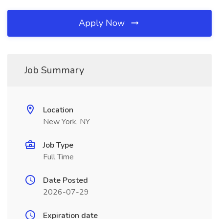
Apply Now
Job Summary
Location
New York, NY
Job Type
Full Time
Date Posted
2026-07-29
Expiration date