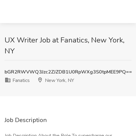
UX Writer Job at Fanatics, New York,
NY
bGR2RWVWQ3Jzc2ZJZDB1U0RpWXg3S0tpMEE9PQ==
Fanatics
New York, NY
Job Description
Job Description About the Role To supercharge our