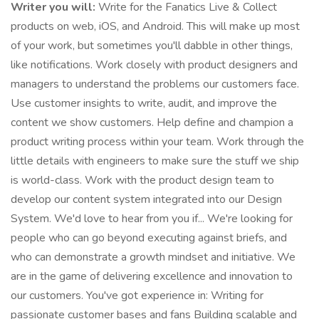
Writer you will:
Write for the Fanatics Live & Collect
products on web, iOS, and Android. This will make up most
of your work, but sometimes you'll dabble in other things,
like notifications. Work closely with product designers and
managers to understand the problems our customers face.
Use customer insights to write, audit, and improve the
content we show customers. Help define and champion a
product writing process within your team. Work through the
little details with engineers to make sure the stuff we ship
is world-class. Work with the product design team to
develop our content system integrated into our Design
System. We'd love to hear from you if... We're looking for
people who can go beyond executing against briefs, and
who can demonstrate a growth mindset and initiative. We
are in the game of delivering excellence and innovation to
our customers. You've got experience in: Writing for
passionate customer bases and fans Building scalable and