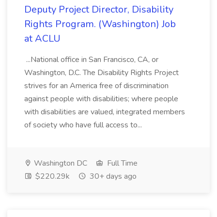
Deputy Project Director, Disability
Rights Program. (Washington) Job
at ACLU
...National office in San Francisco, CA, or
Washington, D.C. The Disability Rights Project
strives for an America free of discrimination
against people with disabilities; where people
with disabilities are valued, integrated members
of society who have full access to...
Washington DC
Full Time
$220.29k
30+ days ago