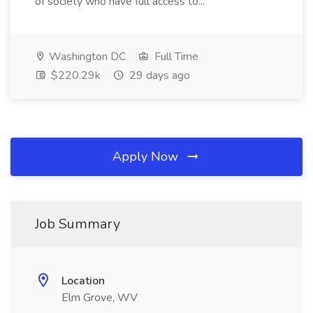
of society who have full access to...
Washington DC
Full Time
$220.29k
29 days ago
Apply Now
Job Summary
Location
Elm Grove, WV