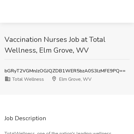
Vaccination Nurses Job at Total
Wellness, Elm Grove, WV
bGRyT2VGMnJzOGJQZDB1WER5bzA0S3lzMFE9PQ==
Total Wellness
Elm Grove, WV
Job Description
TotalWellness, one of the nation's leading wellness