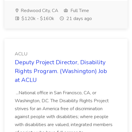
Redwood City, CA
Full Time
$120k - $160k
21 days ago
ACLU
Deputy Project Director, Disability
Rights Program. (Washington) Job
at ACLU
...National office in San Francisco, CA, or
Washington, D.C. The Disability Rights Project
strives for an America free of discrimination
against people with disabilities; where people
with disabilities are valued, integrated members