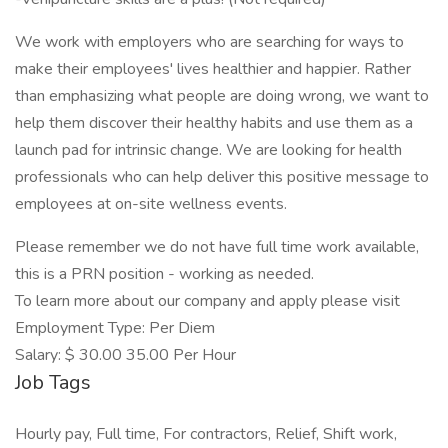
We work with employers who are searching for ways to
make their employees' lives healthier and happier. Rather
than emphasizing what people are doing wrong, we want to
help them discover their healthy habits and use them as a
launch pad for intrinsic change. We are looking for health
professionals who can help deliver this positive message to
employees at on-site wellness events.
Please remember we do not have full time work available,
this is a PRN position - working as needed.
To learn more about our company and apply please visit
Employment Type: Per Diem
Salary: $ 30.00 35.00 Per Hour
Job Tags
Hourly pay, Full time, For contractors, Relief, Shift work,