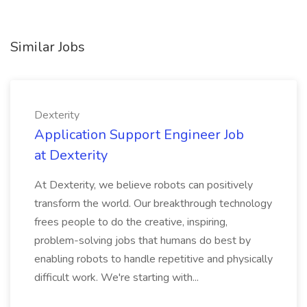
Similar Jobs
Dexterity
Application Support Engineer Job
at Dexterity
At Dexterity, we believe robots can positively
transform the world. Our breakthrough technology
frees people to do the creative, inspiring,
problem-solving jobs that humans do best by
enabling robots to handle repetitive and physically
difficult work. We're starting with...