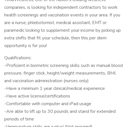
companies, is looking for independent contractors to work
health screenings and vaccination events in your area. If you
are a nurse, phlebotomist, medical assistant, EMT or
paramedic looking to supplement your income by picking up
extra shifts that fit your schedule, then this per diem
opportunity is for you!
Qualifications:
-Proficient in biometric screening skills such as manual blood
pressure, finger stick, height/weight measurements, BMI,
and vaccination administration (nurses only)
-Have a minimum 1 year clinical/medical experience
-Have active license/certifications
-Comfortable with computer and iPad usage
-Are able to lift up to 30 pounds and stand for extended
periods of time
-Venipuncture skills are a plus! (Not required)