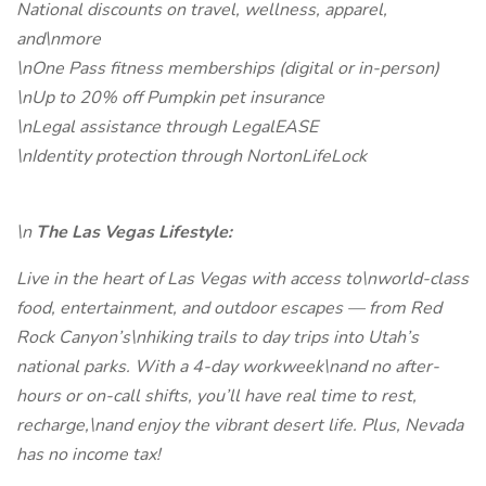
National discounts on travel, wellness, apparel,
and\nmore
\nOne Pass fitness memberships (digital or in-person)
\nUp to 20% off Pumpkin pet insurance
\nLegal assistance through LegalEASE
\nIdentity protection through NortonLifeLock
\n
The Las Vegas Lifestyle:
Live in the heart of Las Vegas with access to\nworld-class
food, entertainment, and outdoor escapes — from Red
Rock Canyon’s\nhiking trails to day trips into Utah’s
national parks. With a 4-day workweek\nand no after-
hours or on-call shifts, you’ll have real time to rest,
recharge,\nand enjoy the vibrant desert life. Plus, Nevada
has no income tax!