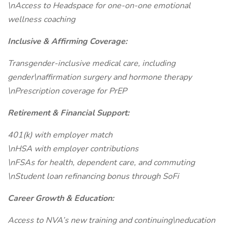
\nAccess to Headspace for one-on-one emotional
wellness coaching
Inclusive & Affirming Coverage:
Transgender-inclusive medical care, including
gender\naffirmation surgery and hormone therapy
\nPrescription coverage for PrEP
Retirement & Financial Support:
401(k) with employer match
\nHSA with employer contributions
\nFSAs for health, dependent care, and commuting
\nStudent loan refinancing bonus through SoFi
Career Growth & Education:
Access to NVA’s new training and continuing\neducation