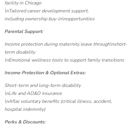
facility in Chicago
\nTailored career development support,
including ownership buy-in\nopportunities
Parental Support:
Income protection during maternity leave through\nshort-
term disability
\nEmotional wellness tools to support family transitions
Income Protection & Optional Extras:
Short-term and long-term disability
\nLife and AD&D insurance
\nAflac voluntary benefits (critical illness, accident,
hospital indemnity)
Perks & Discounts: