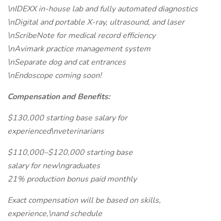
\nIDEXX in-house lab and fully automated diagnostics
\nDigital and portable X-ray, ultrasound, and laser
\nScribeNote for medical record efficiency
\nAvimark practice management system
\nSeparate dog and cat entrances
\nEndoscope coming soon!
Compensation and Benefits:
$130,000 starting base salary for
experienced\nveterinarians
$110,000–$120,000 starting base
salary for new\ngraduates
21% production bonus paid monthly
Exact compensation will be based on skills,
experience,\nand schedule