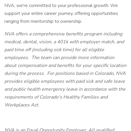
NVA, we're committed to your professional growth. We
support your entire career journey, offering opportunities
ranging from mentorship to ownership.
NVA offers a comprehensive benefits program including
medical, dental, vision, a 401k with employer match, and
paid time off (including sick time) for all eligible
employees. The team can provide more information
about compensation and benefits for your specific location
during the process. For positions based in Colorado, NVA
provides eligible employees with paid sick and safe leave
and public health emergency leave in accordance with the
requirements of Colorado's Healthy Families and
Workplaces Act.
NVA is an Equal Opportunity Employer. All qualified