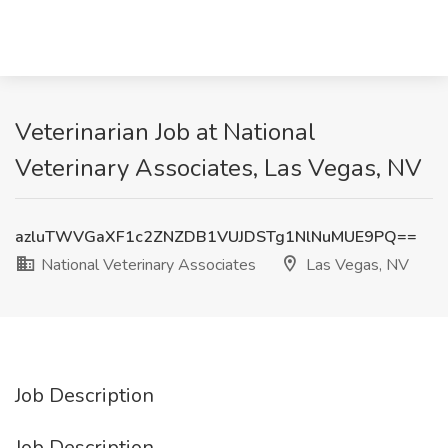
Veterinarian Job at National
Veterinary Associates, Las Vegas, NV
azluTWVGaXF1c2ZNZDB1VUJDSTg1NlNuMUE9PQ==
National Veterinary Associates
Las Vegas, NV
Job Description
Job Description