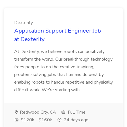
Dexterity
Application Support Engineer Job
at Dexterity
At Dexterity, we believe robots can positively
transform the world. Our breakthrough technology
frees people to do the creative, inspiring,
problem-solving jobs that humans do best by
enabling robots to handle repetitive and physically
difficult work. We're starting with...
Redwood City, CA
Full Time
$120k - $160k
24 days ago