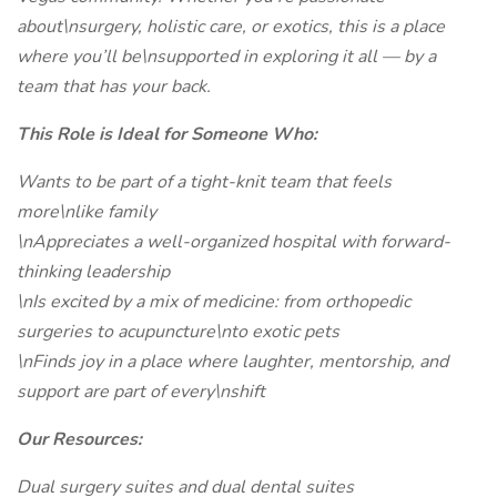
about\nsurgery, holistic care, or exotics, this is a place
where you’ll be\nsupported in exploring it all — by a
team that has your back.
This Role is Ideal for Someone Who:
Wants to be part of a tight-knit team that feels
more\nlike family
\nAppreciates a well-organized hospital with forward-
thinking leadership
\nIs excited by a mix of medicine: from orthopedic
surgeries to acupuncture\nto exotic pets
\nFinds joy in a place where laughter, mentorship, and
support are part of every\nshift
Our Resources:
Dual surgery suites and dual dental suites