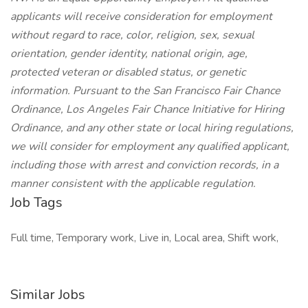
applicants will receive consideration for employment
without regard to race, color, religion, sex, sexual
orientation, gender identity, national origin, age,
protected veteran or disabled status, or genetic
information. Pursuant to the San Francisco Fair Chance
Ordinance, Los Angeles Fair Chance Initiative for Hiring
Ordinance, and any other state or local hiring regulations,
we will consider for employment any qualified applicant,
including those with arrest and conviction records, in a
manner consistent with the applicable regulation.
Job Tags
Full time, Temporary work, Live in, Local area, Shift work,
Similar Jobs