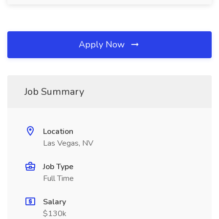
Apply Now
Job Summary
Location
Las Vegas, NV
Job Type
Full Time
Salary
$130k