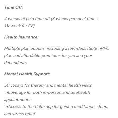
Time Off:
4 weeks of paid time off (3 weeks personal time +
1\nweek for CE)
Health Insurance:
Multiple plan options, including a low-deductible\nPPO
plan and affordable premiums for you and your
dependents
Mental Health Support:
$0 copays for therapy and mental health visits
\nCoverage for both in-person and telehealth
appointments
\nAccess to the Calm app for guided meditation, sleep,
and stress relief