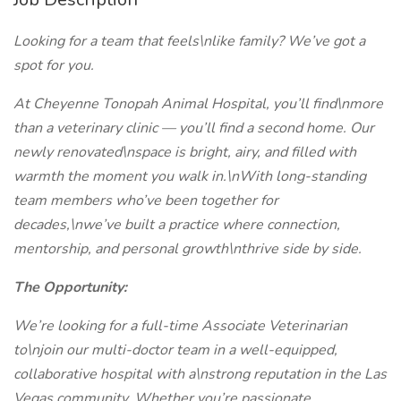
Looking for a team that feels\nlike family? We’ve got a
spot for you.
At Cheyenne Tonopah Animal Hospital, you’ll find\nmore
than a veterinary clinic — you’ll find a second home. Our
newly renovated\nspace is bright, airy, and filled with
warmth the moment you walk in.\nWith long-standing
team members who’ve been together for
decades,\nwe’ve built a practice where connection,
mentorship, and personal growth\nthrive side by side.
The Opportunity:
We’re looking for a full-time Associate Veterinarian
to\njoin our multi-doctor team in a well-equipped,
collaborative hospital with a\nstrong reputation in the Las
Vegas community. Whether you’re passionate