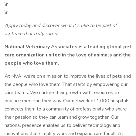
\n
\n
Apply today and discover what it’s like to be part of
a\nteam that truly cares!
National Veterinary Associates is a leading global pet
care organization united in the love of animals and the
people who love them.
At NVA, we’re on a mission to improve the lives of pets and
the people who love them. That starts by empowering our
care teams. We nurture their growth with resources to
practice medicine their way. Our network of 1,000 hospitals
connects them to a community of professionals who share
their passion so they can learn and grow together. Our
national presence enables us to deliver technology and
innovations that simplify work and expand care for all. At