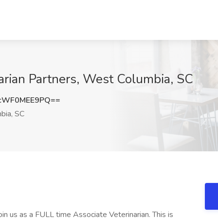
narian Partners, West Columbia, SC
cWF0MEE9PQ==
bia, SC
oin us as a FULL time Associate Veterinarian. This is