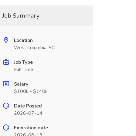
Job Summary
Location
West Columbia, SC
Job Type
Full Time
Salary
$100k - $140k
Date Posted
2026-07-14
Expiration date
2026-08-13