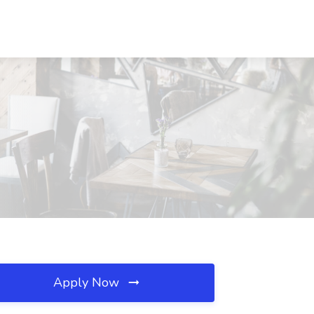
Apply Now