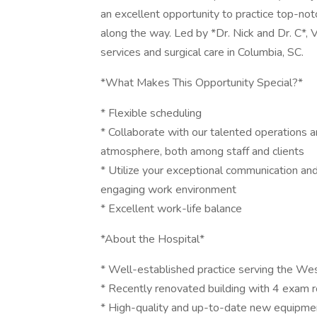
an excellent opportunity to practice top-notc
along the way. Led by *Dr. Nick and Dr. C*, V
services and surgical care in Columbia, SC.
*What Makes This Opportunity Special?*
* Flexible scheduling
* Collaborate with our talented operations a
atmosphere, both among staff and clients
* Utilize your exceptional communication and 
engaging work environment
* Excellent work-life balance
*About the Hospital*
* Well-established practice serving the We
* Recently renovated building with 4 exam r
* High-quality and up-to-date new equipment