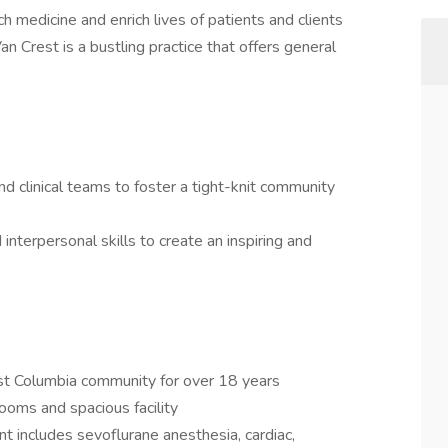
h medicine and enrich lives of patients and clients
an Crest is a bustling practice that offers general
nd clinical teams to foster a tight-knit community
interpersonal skills to create an inspiring and
st Columbia community for over 18 years
ooms and spacious facility
 includes sevoflurane anesthesia, cardiac,