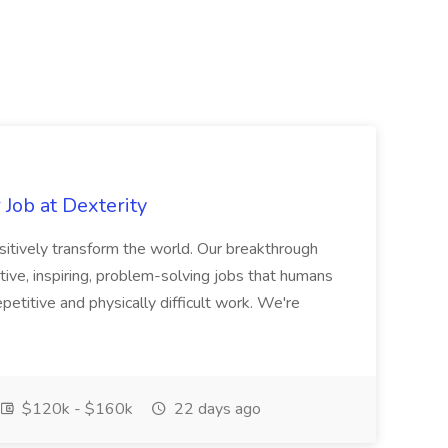
Job at Dexterity
sitively transform the world. Our breakthrough
ive, inspiring, problem-solving jobs that humans
petitive and physically difficult work. We're
$120k - $160k
22 days ago