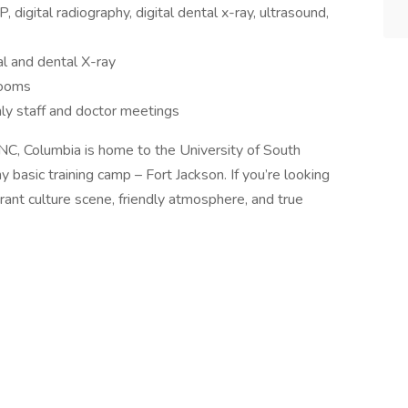
 digital radiography, digital dental x-ray, ultrasound,
al and dental X-ray
rooms
hly staff and doctor meetings
NC, Columbia is home to the University of South
basic training camp – Fort Jackson. If you’re looking
vibrant culture scene, friendly atmosphere, and true