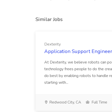
Similar Jobs
Dexterity
Application Support Engineer 
At Dexterity, we believe robots can po
technology frees people to do the creat
do best by enabling robots to handle re
starting with...
Redwood City, CA
Full Time