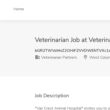
Home
Veterinarian Job at Veteri
bGR2TWVsMnZ2OHJFZVVDWENTVXc1
Veterinarian Partners
West Colum
Job Description
*Van Crest Animal Hospital* invites you to j