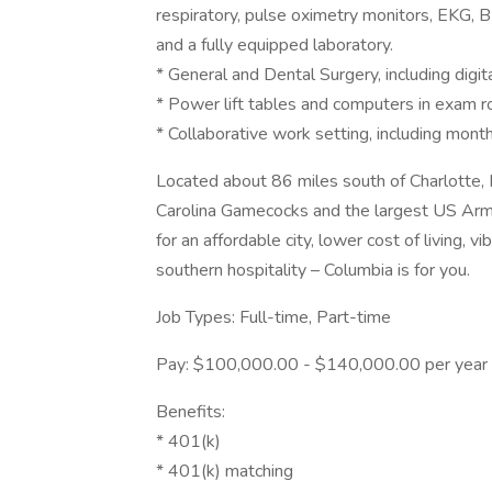
respiratory, pulse oximetry monitors, EKG, BP,
and a fully equipped laboratory.
* General and Dental Surgery, including digit
* Power lift tables and computers in exam 
* Collaborative work setting, including mont
Located about 86 miles south of Charlotte, 
Carolina Gamecocks and the largest US Army 
for an affordable city, lower cost of living, 
southern hospitality – Columbia is for you.
Job Types: Full-time, Part-time
Pay: $100,000.00 - $140,000.00 per year
Benefits:
* 401(k)
* 401(k) matching