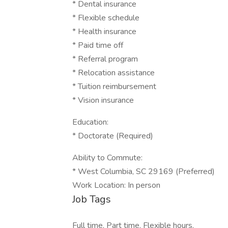
* Dental insurance
* Flexible schedule
* Health insurance
* Paid time off
* Referral program
* Relocation assistance
* Tuition reimbursement
* Vision insurance
Education:
* Doctorate (Required)
Ability to Commute:
* West Columbia, SC 29169 (Preferred)
Work Location: In person
Job Tags
Full time, Part time, Flexible hours,