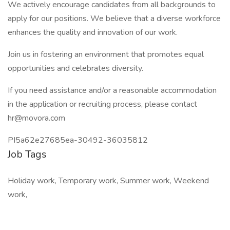
We actively encourage candidates from all backgrounds to
apply for our positions. We believe that a diverse workforce
enhances the quality and innovation of our work.
Join us in fostering an environment that promotes equal
opportunities and celebrates diversity.
If you need assistance and/or a reasonable accommodation
in the application or recruiting process, please contact
hr@movora.com
PI5a62e27685ea-30492-36035812
Job Tags
Holiday work, Temporary work, Summer work, Weekend
work,