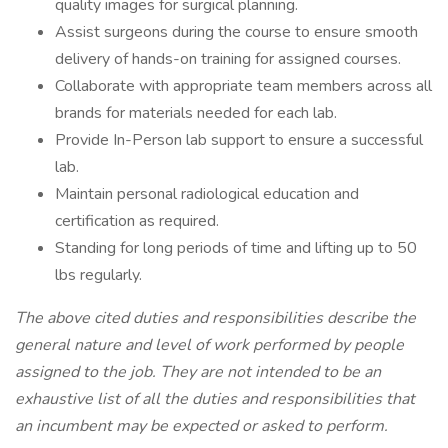
quality images for surgical planning.
Assist surgeons during the course to ensure smooth
delivery of hands-on training for assigned courses.
Collaborate with appropriate team members across all
brands for materials needed for each lab.
Provide In-Person lab support to ensure a successful
lab.
Maintain personal radiological education and
certification as required.
Standing for long periods of time and lifting up to 50
lbs regularly.
The above cited duties and responsibilities describe the
general nature and level of work performed by people
assigned to the job.
They are not intended to be an
exhaustive list of all the duties and responsibilities that
an incumbent may be expected or asked to perform.