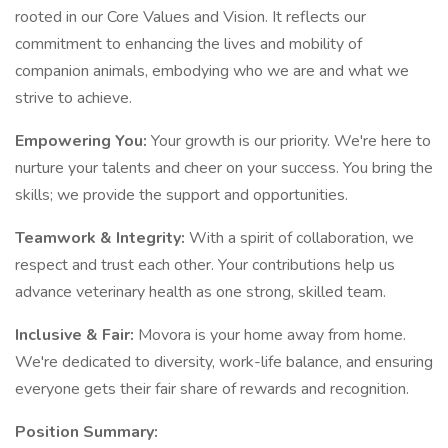
rooted in our Core Values and Vision. It reflects our
commitment to enhancing the lives and mobility of
companion animals, embodying who we are and what we
strive to achieve.
Empowering You:
Your growth is our priority. We're here to
nurture your talents and cheer on your success. You bring the
skills; we provide the support and opportunities.
Teamwork & Integrity:
With a spirit of collaboration, we
respect and trust each other. Your contributions help us
advance veterinary health as one strong, skilled team.
Inclusive & Fair:
Movora is your home away from home.
We're dedicated to diversity, work-life balance, and ensuring
everyone gets their fair share of rewards and recognition.
Position Summary: