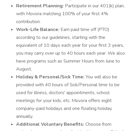
Retirement Planning:
Participate in our 401(k) plan,
with Movora matching 100% of your first 4%
contribution.
Work-Life Balance:
Earn paid time off (PTO)
according to our guidelines, starting with the
equivalent of 10 days each year for your first 3 years,
you may carry over up to 40 hours each year. We also
have programs such as Summer Hours from June to
August.
Holiday & Personal/Sick Time:
You will also be
provided with 40 hours of Sick/Personal time to be
used for illness, doctors' appointments, school
meetings for your kids, etc. Movora offers eight
company-paid holidays and one floating holiday
annually.
Additional Voluntary Benefits:
Choose from