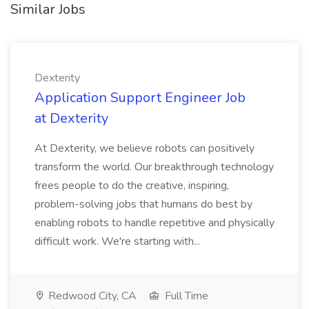
Similar Jobs
Dexterity
Application Support Engineer Job
at Dexterity
At Dexterity, we believe robots can positively
transform the world. Our breakthrough technology
frees people to do the creative, inspiring,
problem-solving jobs that humans do best by
enabling robots to handle repetitive and physically
difficult work. We're starting with...
Redwood City, CA
Full Time