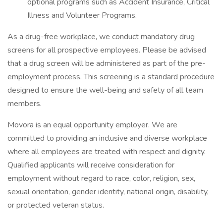
optional programs such as Accident Insurance, Critical
Illness and Volunteer Programs.
As a drug-free workplace, we conduct mandatory drug
screens for all prospective employees. Please be advised
that a drug screen will be administered as part of the pre-
employment process. This screening is a standard procedure
designed to ensure the well-being and safety of all team
members.
Movora is an equal opportunity employer. We are
committed to providing an inclusive and diverse workplace
where all employees are treated with respect and dignity.
Qualified applicants will receive consideration for
employment without regard to race, color, religion, sex,
sexual orientation, gender identity, national origin, disability,
or protected veteran status.