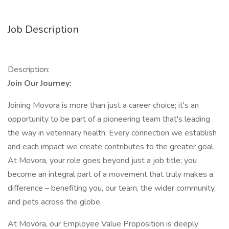
Job Description
Description:
Join Our Journey:
Joining Movora is more than just a career choice; it's an
opportunity to be part of a pioneering team that's leading
the way in veterinary health. Every connection we establish
and each impact we create contributes to the greater goal.
At Movora, your role goes beyond just a job title; you
become an integral part of a movement that truly makes a
difference – benefiting you, our team, the wider community,
and pets across the globe.
At Movora, our Employee Value Proposition is deeply