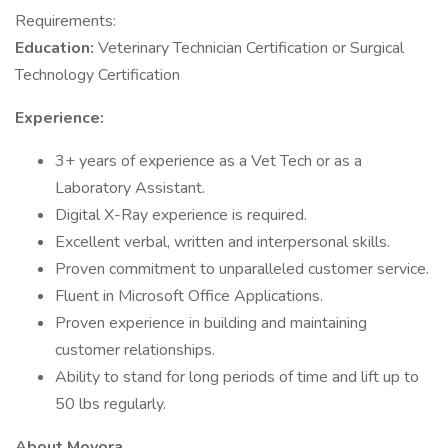
Requirements:
Education:
Veterinary Technician Certification or Surgical
Technology Certification
Experience:
3+ years of experience as a Vet Tech or as a
Laboratory Assistant.
Digital X-Ray experience is required.
Excellent verbal, written and interpersonal skills.
Proven commitment to unparalleled customer service.
Fluent in Microsoft Office Applications.
Proven experience in building and maintaining
customer relationships.
Ability to stand for long periods of time and lift up to
50 lbs regularly.
About Movora