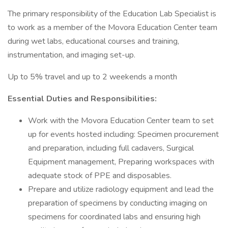
The primary responsibility of the Education Lab Specialist is
to work as a member of the Movora Education Center team
during wet labs, educational courses and training,
instrumentation, and imaging set-up.
Up to 5% travel and up to 2 weekends a month
Essential Duties and Responsibilities:
Work with the Movora Education Center team to set
up for events hosted including: Specimen procurement
and preparation, including full cadavers, Surgical
Equipment management, Preparing workspaces with
adequate stock of PPE and disposables.
Prepare and utilize radiology equipment and lead the
preparation of specimens by conducting imaging on
specimens for coordinated labs and ensuring high