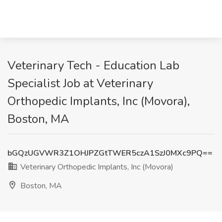
Veterinary Tech - Education Lab
Specialist Job at Veterinary
Orthopedic Implants, Inc (Movora),
Boston, MA
bGQzUGVWR3Z1OHJPZGtTWER5czA1SzJ0MXc9PQ==
Veterinary Orthopedic Implants, Inc (Movora)
Boston, MA