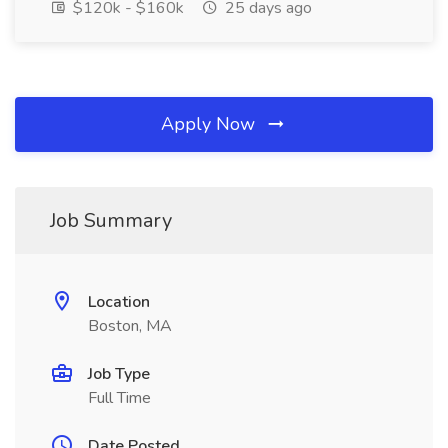
$120k - $160k
25 days ago
Apply Now
Job Summary
Location
Boston, MA
Job Type
Full Time
Date Posted