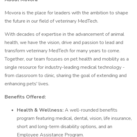
Movora is the place for leaders with the ambition to shape
the future in our field of veterinary MedTech.
With decades of expertise in the advancement of animal
health, we have the vision, drive and passion to lead and
transform veterinary MedTech for many years to come.
Together, our team focuses on pet health and mobility as a
single resource for industry-leading medical technology -
from classroom to clinic, sharing the goal of extending and
enhancing pets' lives.
Benefits Offered:
Health & Wellness:
A well-rounded benefits
program featuring medical, dental, vision, life insurance,
short and long-term disability options, and an
Employee Assistance Program.