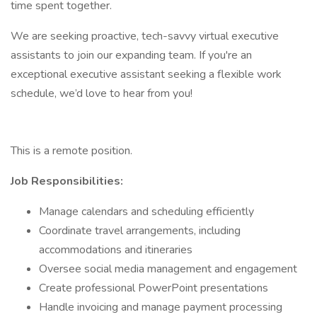
time spent together.
We are seeking proactive, tech-savvy virtual executive
assistants to join our expanding team. If you're an
exceptional executive assistant seeking a flexible work
schedule, we’d love to hear from you!
This is a remote position.
Job Responsibilities:
Manage calendars and scheduling efficiently
Coordinate travel arrangements, including
accommodations and itineraries
Oversee social media management and engagement
Create professional PowerPoint presentations
Handle invoicing and manage payment processing