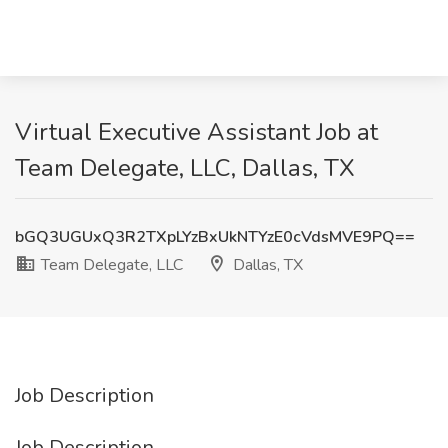
Virtual Executive Assistant Job at
Team Delegate, LLC, Dallas, TX
bGQ3UGUxQ3R2TXpLYzBxUkNTYzE0cVdsMVE9PQ==
Team Delegate, LLC
Dallas, TX
Job Description
Job Description