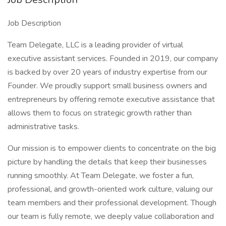
Job Description
Team Delegate, LLC is a leading provider of virtual
executive assistant services. Founded in 2019, our company
is backed by over 20 years of industry expertise from our
Founder. We proudly support small business owners and
entrepreneurs by offering remote executive assistance that
allows them to focus on strategic growth rather than
administrative tasks.
Our mission is to empower clients to concentrate on the big
picture by handling the details that keep their businesses
running smoothly. At Team Delegate, we foster a fun,
professional, and growth-oriented work culture, valuing our
team members and their professional development. Though
our team is fully remote, we deeply value collaboration and