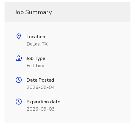
Job Summary
Location
Dallas, TX
Job Type
Full Time
Date Posted
2026-08-04
Expiration date
2026-09-03