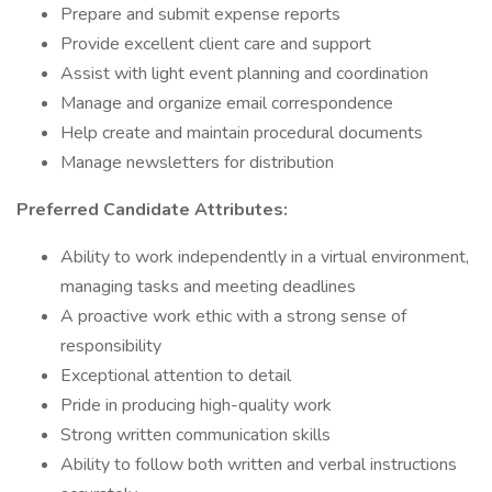
Prepare and submit expense reports
Provide excellent client care and support
Assist with light event planning and coordination
Manage and organize email correspondence
Help create and maintain procedural documents
Manage newsletters for distribution
Preferred Candidate Attributes:
Ability to work independently in a virtual environment,
managing tasks and meeting deadlines
A proactive work ethic with a strong sense of
responsibility
Exceptional attention to detail
Pride in producing high-quality work
Strong written communication skills
Ability to follow both written and verbal instructions