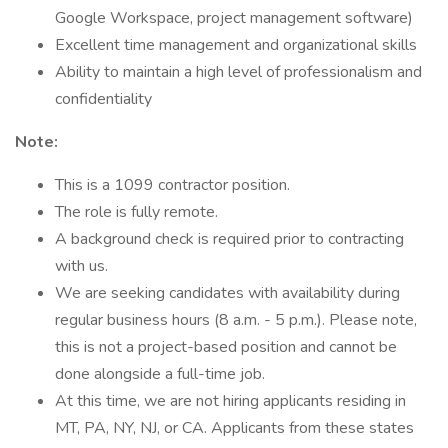
Google Workspace, project management software)
Excellent time management and organizational skills
Ability to maintain a high level of professionalism and
confidentiality
Note:
This is a 1099 contractor position.
The role is fully remote.
A background check is required prior to contracting
with us.
We are seeking candidates with availability during
regular business hours (8 a.m. - 5 p.m.). Please note,
this is not a project-based position and cannot be
done alongside a full-time job.
At this time, we are not hiring applicants residing in
MT, PA, NY, NJ, or CA. Applicants from these states