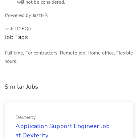
will not be considered.
Powered by JazzHR
lss6TLYEQh
Job Tags
Full time, For contractors, Remote job, Home office, Flexible
hours,
Similar Jobs
Dexterity
Application Support Engineer Job
at Dexterity