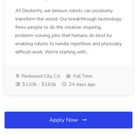
At Dexterity, we believe robots can positively
transform the world. Our breakthrough technology
frees people to do the creative, inspiring,
problem-solving jobs that humans do best by
enabling robots to handle repetitive and physically
difficult work. We're starting with...
Redwood City, CA
Full Time
$120k - $160k
24 days ago
Apply Now