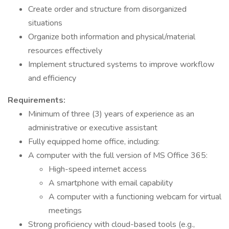
Create order and structure from disorganized
situations
Organize both information and physical/material
resources effectively
Implement structured systems to improve workflow
and efficiency
Requirements:
Minimum of three (3) years of experience as an
administrative or executive assistant
Fully equipped home office, including:
A computer with the full version of MS Office 365:
High-speed internet access
A smartphone with email capability
A computer with a functioning webcam for virtual
meetings
Strong proficiency with cloud-based tools (e.g.,