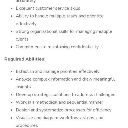
accurately
Excellent customer service skills
Ability to handle multiple tasks and prioritize
effectively
Strong organizational skills for managing multiple
clients
Commitment to maintaining confidentiality
Required Abilities:
Establish and manage priorities effectively
Analyze complex information and draw meaningful
insights
Develop strategic solutions to address challenges
Work in a methodical and sequential manner
Design and systematize processes for efficiency
Visualize and diagram workflows, steps, and
procedures