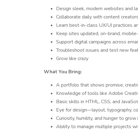
Design sleek, modern websites and la
Collaborate daily with content creator
Learn best-in-class UX/UI practices 
Keep sites updated, on-brand, mobile-
Support digital campaigns across email,
Troubleshoot issues and test new fea
Grow like crazy
What You Bring:
A portfolio that shows promise, creativ
Knowledge of tools like Adobe Creativ
Basic skills in HTML, CSS, and JavaScri
Eye for design—layout, typography, colo
Curiosity, humility, and hunger to grow
Ability to manage multiple projects wi