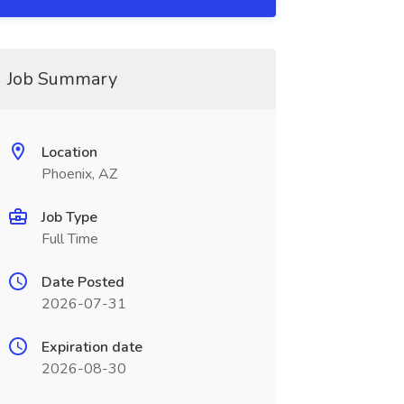
Job Summary
Location
Phoenix, AZ
Job Type
Full Time
Date Posted
2026-07-31
Expiration date
2026-08-30