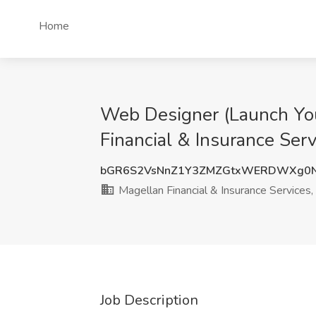
Home
Web Designer (Launch You
Financial & Insurance Serv
bGR6S2VsNnZ1Y3ZMZGtxWERDWXg0
Magellan Financial & Insurance Services, 
Job Description