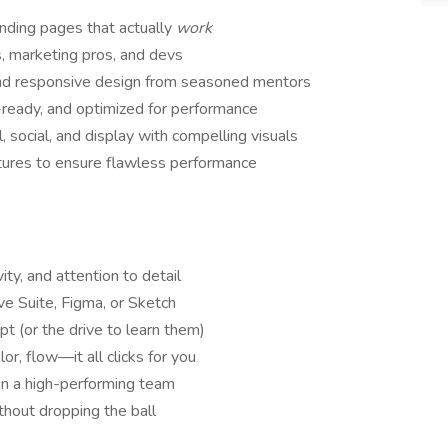
nding pages that actually
work
s, marketing pros, and devs
and responsive design from seasoned mentors
ready, and optimized for performance
 social, and display with compelling visuals
tures to ensure flawless performance
ity, and attention to detail
e Suite, Figma, or Sketch
pt (or the drive to learn them)
r, flow—it all clicks for you
 in a high-performing team
thout dropping the ball