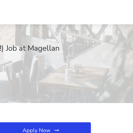
) Job at Magellan
Apply Now