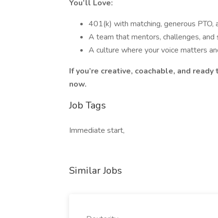
You’ll Love:
401(k) with matching, generous PTO,
A team that mentors, challenges, and
A culture where your voice matters a
If you’re creative, coachable, and read
now.
Job Tags
Immediate start,
Similar Jobs