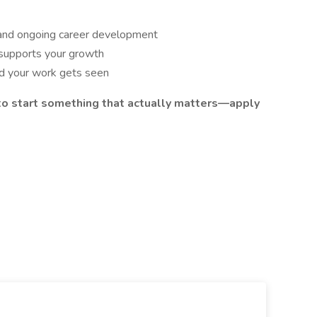
 and ongoing career development
 supports your growth
nd your work gets seen
y to start something that actually matters—apply