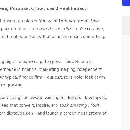
aving Purpose, Growth, and Real Impact?
ut boring templates. You want to
build things that
 spark emotion, to
move the needle
. You’re creative,
first real opportunity that actually means something.
ng digital creatives go to grow—fast. Based in
erhouse in financial marketing, helping independent
ur typical finance firm—our culture is bold, fast, team-
’re growing.
l work alongside award-winning marketers, developers,
tes that convert, inspire, and
look amazing
. You'll
dern digital design—and launch a career most dream of.