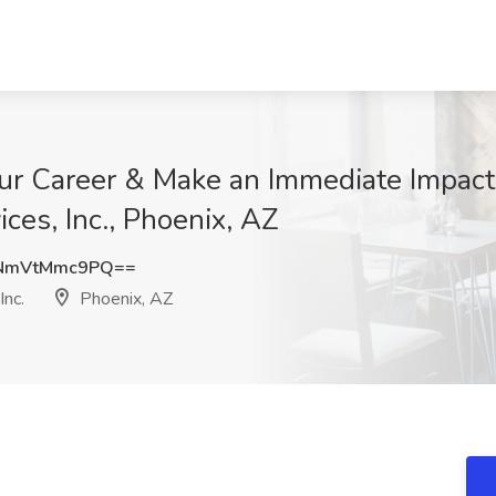
r Career & Make an Immediate Impact!
ices, Inc., Phoenix, AZ
NmVtMmc9PQ==
Inc.
Phoenix, AZ