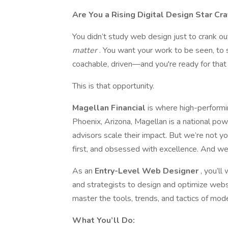
Are You a Rising Digital Design Star Cr
You didn’t study web design just to crank o
matter
. You want your work to be seen, to
coachable, driven—and you're ready for that 
This is that opportunity.
Magellan Financial
is where high-performi
Phoenix, Arizona, Magellan is a national pow
advisors scale their impact. But we’re not yo
first, and obsessed with excellence. And we
As an
Entry-Level Web Designer
, you’l
and strategists to design and optimize websi
master the tools, trends, and tactics of mo
What You’ll Do: