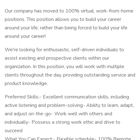
Our company has moved to 100% virtual, work-from-home
positions. This position allows you to build your career
around your life, rather than being forced to build your life
around your career!
We're looking for enthusiastic, self-driven individuals to
assist existing and prospective clients within our
organization. In this position, you will work with multiple
clients throughout the day, providing outstanding service and
product knowledge.
Preferred Skills:- Excellent communication skills, including
active listening and problem-solving- Ability to learn, adapt,
and adjust on-the-go- Work well with others and
individually- Possess a strong work ethic and drive to
succeed
What You Can Expect:- Flexible schedule- 100% Remote