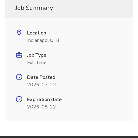
Job Summary
Location
Indianapolis, IN
Job Type
Full Time
Date Posted
2026-07-23
Expiration date
2026-08-22