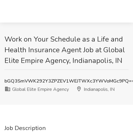
Work on Your Schedule as a Life and
Health Insurance Agent Job at Global
Elite Empire Agency, Indianapolis, IN
bGQ3SmVWK292Y3ZPZEV1WEJTWXc3YWVoMGc9PQ=
Global Elite Empire Agency
Indianapolis, IN
Job Description