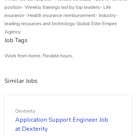
position- Weekly trainings led by top leaders- Life
insurance- Health insurance reimbursement- Industry-
leading resources and technology Global Elite Empire
Agency
Job Tags
Work from home, Flexible hours,
Similar Jobs
Dexterity
Application Support Engineer Job
at Dexterity