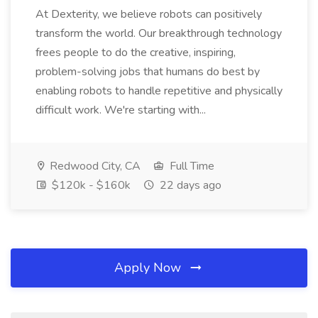
At Dexterity, we believe robots can positively
transform the world. Our breakthrough technology
frees people to do the creative, inspiring,
problem-solving jobs that humans do best by
enabling robots to handle repetitive and physically
difficult work. We're starting with...
Redwood City, CA
Full Time
$120k - $160k
22 days ago
Apply Now