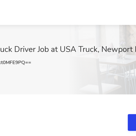
ck Driver Job at USA Truck, Newport
kt0MFE9PQ==