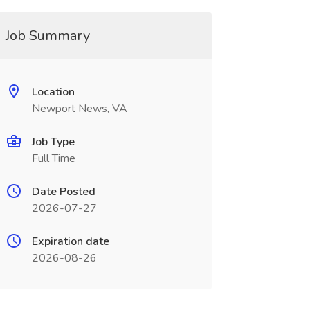
Job Summary
Location
Newport News, VA
Job Type
Full Time
Date Posted
2026-07-27
Expiration date
2026-08-26