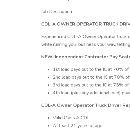
Job Description
CDL-A OWNER OPERATOR TRUCK DRIV
Experienced CDL-A Owner Operator truck dr
while running your business your way, letti
NEW! Independent Contractor Pay Scale
1st load pays out to the IC at 70% of t
2nd load pays out to the IC at 70% of t
3rd load pays out to the IC at 75% of t
4th load (plus any additional load) pay
CDL-A Owner Operator Truck Driver Re
Valid Class A CDL
At least 21 years of age