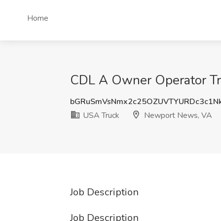
Home
CDL A Owner Operator Tru
bGRuSmVsNmx2c25OZUVTYURDc3c1N
USA Truck
Newport News, VA
Job Description
Job Description