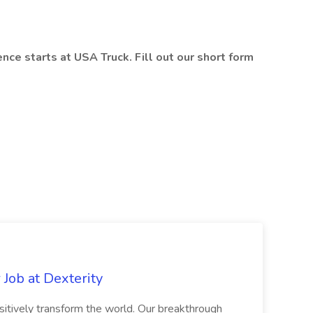
ce starts at USA Truck. Fill out our short form
Job at Dexterity
sitively transform the world. Our breakthrough