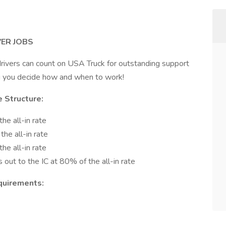
ER JOBS
ivers can count on USA Truck for outstanding support
ng you decide how and when to work!
 Structure:
he all-in rate
he all-in rate
he all-in rate
s out to the IC at 80% of the all-in rate
quirements: