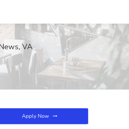
 News, VA
Apply Now