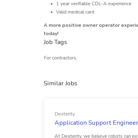
1 year verifiable CDL-A experience
Valid medical card
A more positive owner operator experien
today!
Job Tags
For contractors,
Similar Jobs
Dexterity
Application Support Engineer 
At Dexterity, we believe robots can po