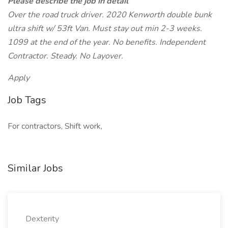
Please describe the job in detail
Over the road truck driver. 2020 Kenworth double bunk
ultra shift w/ 53ft Van. Must stay out min 2-3 weeks.
1099 at the end of the year. No benefits. Independent
Contractor. Steady. No Layover.
Apply
Job Tags
For contractors, Shift work,
Similar Jobs
Dexterity