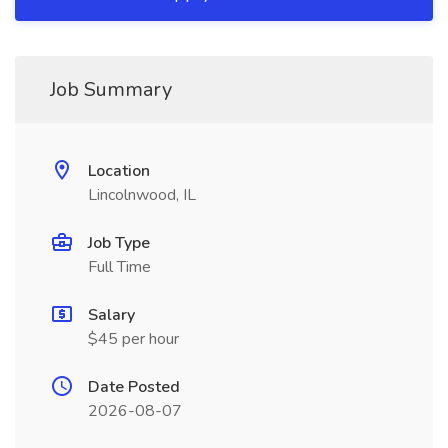
Job Summary
Location
Lincolnwood, IL
Job Type
Full Time
Salary
$45 per hour
Date Posted
2026-08-07