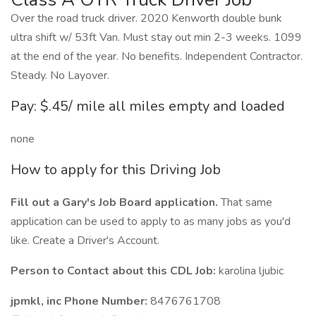
Over the road truck driver. 2020 Kenworth double bunk
ultra shift w/ 53ft Van. Must stay out min 2-3 weeks. 1099
at the end of the year. No benefits. Independent Contractor.
Steady. No Layover.
Pay: $.45/ mile all miles empty and loaded
none
How to apply for this Driving Job
Fill out a Gary's Job Board application.
That same
application can be used to apply to as many jobs as you'd
like. Create a Driver's Account.
Person to Contact about this CDL Job:
karolina ljubic
jpmkl, inc Phone Number:
8476761708