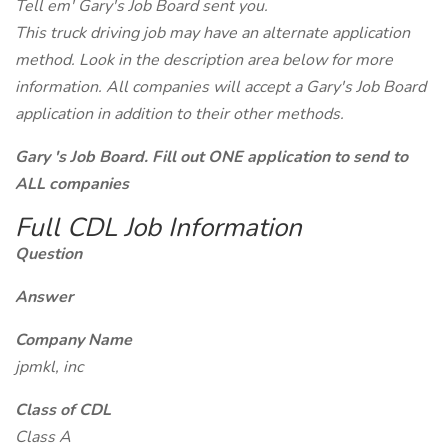
Tell em' Gary's Job Board sent you.
This truck driving job may have an alternate application
method. Look in the description area below for more
information. All companies will accept a Gary's Job Board
application in addition to their other methods.
Gary 's Job Board. Fill out ONE application to send to
ALL companies
Full CDL Job Information
Question
Answer
Company Name
jpmkl, inc
Class of CDL
Class A