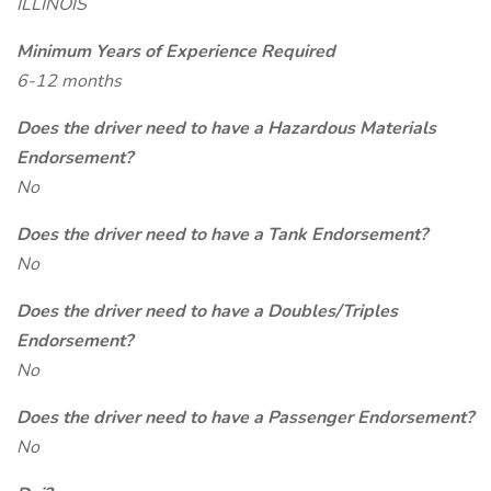
ILLINOIS
Minimum Years of Experience Required
6-12 months
Does the driver need to have a Hazardous Materials
Endorsement?
No
Does the driver need to have a Tank Endorsement?
No
Does the driver need to have a Doubles/Triples
Endorsement?
No
Does the driver need to have a Passenger Endorsement?
No