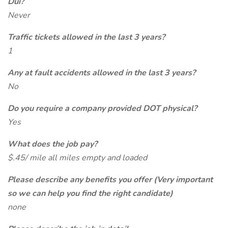
Dui?
Never
Traffic tickets allowed in the last 3 years?
1
Any at fault accidents allowed in the last 3 years?
No
Do you require a company provided DOT physical?
Yes
What does the job pay?
$.45/ mile all miles empty and loaded
Please describe any benefits you offer (Very important
so we can help you find the right candidate)
none