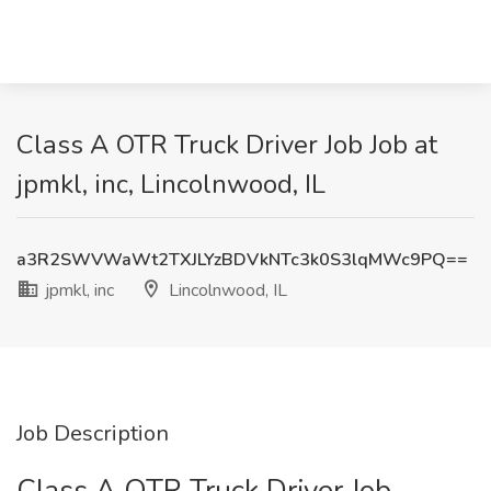
Class A OTR Truck Driver Job Job at
jpmkl, inc, Lincolnwood, IL
a3R2SWVWaWt2TXJLYzBDVkNTc3k0S3lqMWc9PQ==
jpmkl, inc
Lincolnwood, IL
Job Description
Class A OTR Truck Driver Job