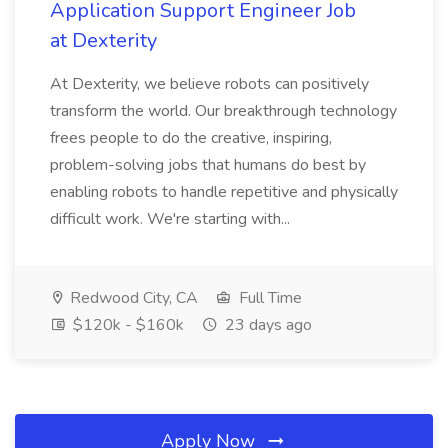
Application Support Engineer Job
at Dexterity
At Dexterity, we believe robots can positively
transform the world. Our breakthrough technology
frees people to do the creative, inspiring,
problem-solving jobs that humans do best by
enabling robots to handle repetitive and physically
difficult work. We're starting with...
Redwood City, CA
Full Time
$120k - $160k
23 days ago
Apply Now