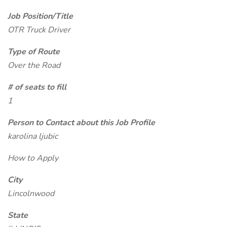
Job Position/Title
OTR Truck Driver
Type of Route
Over the Road
# of seats to fill
1
Person to Contact about this Job Profile
karolina ljubic
How to Apply
City
Lincolnwood
State