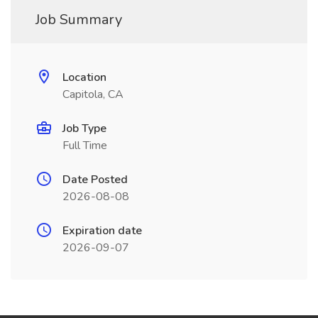
Job Summary
Location
Capitola, CA
Job Type
Full Time
Date Posted
2026-08-08
Expiration date
2026-09-07