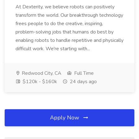
At Dexterity, we believe robots can positively
transform the world. Our breakthrough technology
frees people to do the creative, inspiring,
problem-solving jobs that humans do best by
enabling robots to handle repetitive and physically
difficult work. We're starting with...
Redwood City, CA
Full Time
$120k - $160k
24 days ago
Apply Now