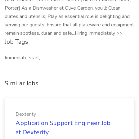
Porter] As a Dishwasher at Olive Garden, you'll: Clean
plates and utensils; Play an essential role in delighting and
serving our guests; Ensure that all plateware and equipment
remain spotless, clean and safe...Hiring Immediately >>
Job Tags
Immediate start,
Similar Jobs
Dexterity
Application Support Engineer Job
at Dexterity