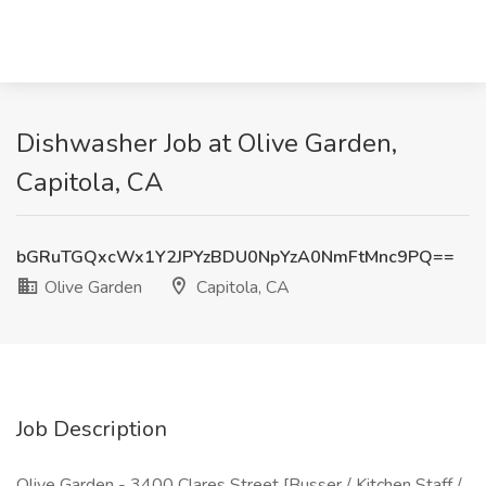
Dishwasher Job at Olive Garden,
Capitola, CA
bGRuTGQxcWx1Y2JPYzBDU0NpYzA0NmFtMnc9PQ==
Olive Garden
Capitola, CA
Job Description
Olive Garden - 3400 Clares Street [Busser / Kitchen Staff /