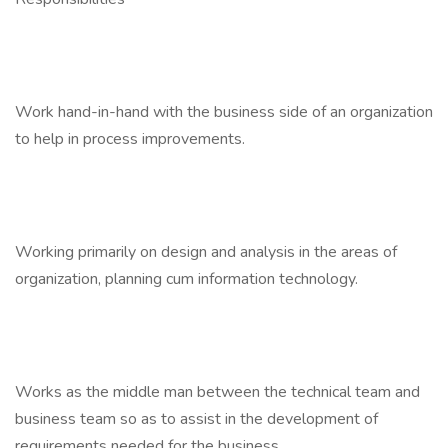
Work hand-in-hand with the business side of an organization
to help in process improvements.
Working primarily on design and analysis in the areas of
organization, planning cum information technology.
Works as the middle man between the technical team and
business team so as to assist in the development of
requirements needed for the business.