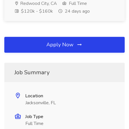
Redwood City, CA
Full Time
$120k - $160k
24 days ago
Apply Now
Job Summary
Location
Jacksonville, FL
Job Type
Full Time