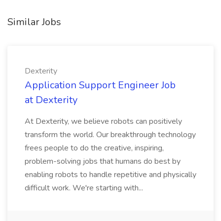
Similar Jobs
Dexterity
Application Support Engineer Job
at Dexterity
At Dexterity, we believe robots can positively
transform the world. Our breakthrough technology
frees people to do the creative, inspiring,
problem-solving jobs that humans do best by
enabling robots to handle repetitive and physically
difficult work. We're starting with...