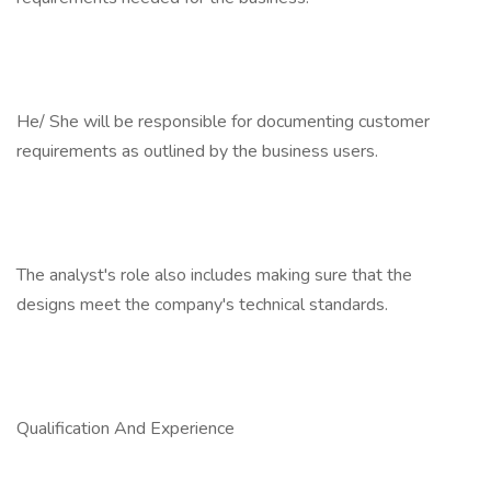
He/ She will be responsible for documenting customer
requirements as outlined by the business users.
The analyst's role also includes making sure that the
designs meet the company's technical standards.
Qualification And Experience