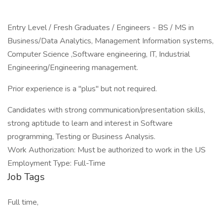
Entry Level / Fresh Graduates / Engineers - BS / MS in
Business/Data Analytics, Management Information systems,
Computer Science ,Software engineering, IT, Industrial
Engineering/Engineering management.
Prior experience is a "plus" but not required.
Candidates with strong communication/presentation skills,
strong aptitude to learn and interest in Software
programming, Testing or Business Analysis.
Work Authorization: Must be authorized to work in the US
Employment Type: Full-Time
Job Tags
Full time,