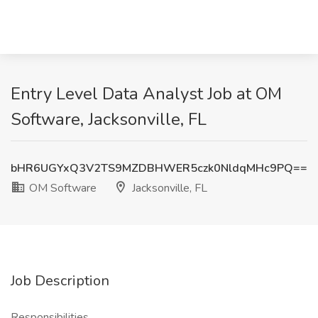
Entry Level Data Analyst Job at OM
Software, Jacksonville, FL
bHR6UGYxQ3V2TS9MZDBHWER5czk0NldqMHc9PQ==
OM Software
Jacksonville, FL
Job Description
Responsibilities