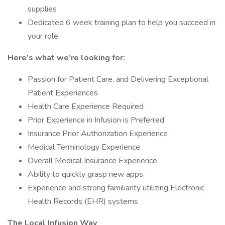
supplies
Dedicated 6 week training plan to help you succeed in
your role
Here’s what we’re looking for:
Passion for Patient Care, and Delivering Exceptional
Patient Experiences
Health Care Experience Required
Prior Experience in Infusion is Preferred
Insurance Prior Authorization Experience
Medical Terminology Experience
Overall Medical Insurance Experience
Ability to quickly grasp new apps
Experience and strong familiarity utilizing Electronic
Health Records (EHR) systems
The Local Infusion Way