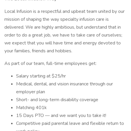
Local Infusion is a respectful and upbeat team united by our
mission of shaping the way specialty infusion care is
delivered. We are highly ambitious, but understand that in
order to do a great job, we have to take care of ourselves;
we expect that you will have time and energy devoted to
your families, friends and hobbies.
As part of our team, full-time employees get:
Salary starting at $25/hr
Medical, dental, and vision insurance through our
employer plan
Short- and long-term disability coverage
Matching 401k
15 Days PTO — and we want you to take it!
Competitive paid parental leave and flexible return to