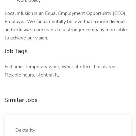
work policy
Local Infusion is an Equal Employment Opportunity (EEO)
Employer. We fundamentally believe that a more diverse
and inclusive team leads to a stronger company more able
to achieve our vision.
Job Tags
Full time, Temporary work, Work at office, Local area,
Flexible hours, Night shift,
Similar Jobs
Dexterity