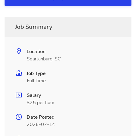
Job Summary
Location
Spartanburg, SC
Job Type
Full Time
Salary
$25 per hour
Date Posted
2026-07-14