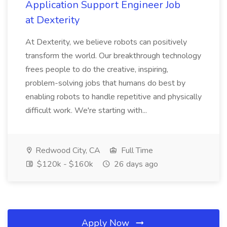
Application Support Engineer Job
at Dexterity
At Dexterity, we believe robots can positively
transform the world. Our breakthrough technology
frees people to do the creative, inspiring,
problem-solving jobs that humans do best by
enabling robots to handle repetitive and physically
difficult work. We're starting with...
Redwood City, CA
Full Time
$120k - $160k
26 days ago
Apply Now