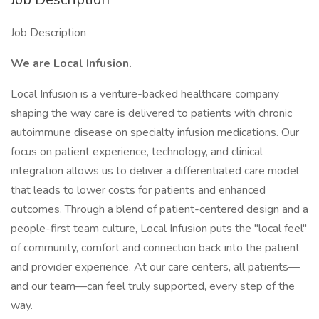
Job Description
We are Local Infusion.
Local Infusion is a venture-backed healthcare company
shaping the way care is delivered to patients with chronic
autoimmune disease on specialty infusion medications. Our
focus on patient experience, technology, and clinical
integration allows us to deliver a differentiated care model
that leads to lower costs for patients and enhanced
outcomes. Through a blend of patient-centered design and a
people-first team culture, Local Infusion puts the "local feel"
of community, comfort and connection back into the patient
and provider experience. At our care centers, all patients—
and our team—can feel truly supported, every step of the
way.