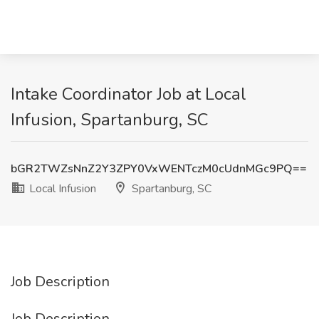
Intake Coordinator Job at Local
Infusion, Spartanburg, SC
bGR2TWZsNnZ2Y3ZPY0VxWENTczM0cUdnMGc9PQ==
Local Infusion
Spartanburg, SC
Job Description
Job Description