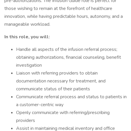
pre-authorizations. The Infusion Guide role is perfect for
those wishing to remain at the forefront of healthcare
innovation, while having predictable hours, autonomy, and a
manageable workload.
In this role, you will:
Handle all aspects of the infusion referral process;
obtaining authorizations, financial counseling, benefit
investigation
Liaison with referring providers to obtain
documentation necessary for treatment, and
communicate status of their patients
Communicate referral process and status to patients in
a customer-centric way
Openly communicate with referring/prescribing
providers
Assist in maintaining medical inventory and office