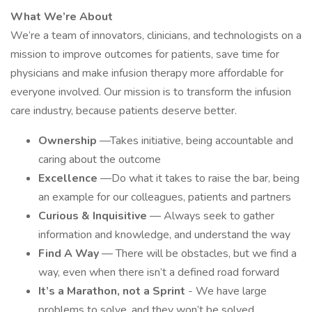
What We’re About
We’re a team of innovators, clinicians, and technologists on a
mission to improve outcomes for patients, save time for
physicians and make infusion therapy more affordable for
everyone involved. Our mission is to transform the infusion
care industry, because patients deserve better.
Ownership
—Takes initiative, being accountable and
caring about the outcome
Excellence
—Do what it takes to raise the bar, being
an example for our colleagues, patients and partners
Curious & Inquisitive
— Always seek to gather
information and knowledge, and understand the way
Find A Way
— There will be obstacles, but we find a
way, even when there isn’t a defined road forward
It’s a Marathon, not a Sprint
- We have large
problems to solve, and they won’t be solved