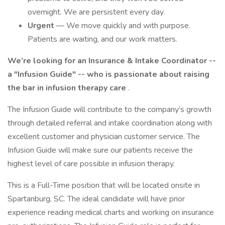
overnight. We are persistent every day.
Urgent
— We move quickly and with purpose.
Patients are waiting, and our work matters.
We’re looking for an Insurance & Intake Coordinator --
a "Infusion Guide" -- who is passionate about raising
the bar in infusion therapy care
.
The Infusion Guide will contribute to the company’s growth
through detailed referral and intake coordination along with
excellent customer and physician customer service. The
Infusion Guide will make sure our patients receive the
highest level of care possible in infusion therapy.
This is a Full-Time position that will be located onsite in
Spartanburg, SC. The ideal candidate will have prior
experience reading medical charts and working on insurance