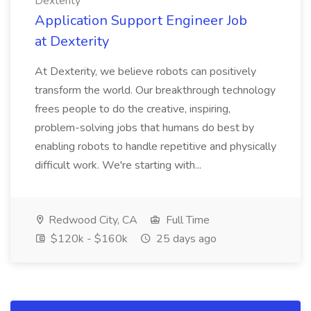
Dexterity
Application Support Engineer Job
at Dexterity
At Dexterity, we believe robots can positively
transform the world. Our breakthrough technology
frees people to do the creative, inspiring,
problem-solving jobs that humans do best by
enabling robots to handle repetitive and physically
difficult work. We're starting with...
Redwood City, CA
Full Time
$120k - $160k
25 days ago