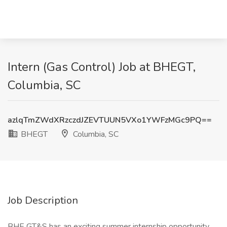
Intern (Gas Control) Job at BHEGT,
Columbia, SC
azlqTmZWdXRzczdJZEVTUUN5VXo1YWFzMGc9PQ==
BHEGT
Columbia, SC
Job Description
BHE GT&S has an exciting summer internship opportunity