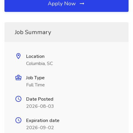
Apply Now
Job Summary
Location
Columbia, SC
Job Type
Full Time
Date Posted
2026-08-03
Expiration date
2026-09-02