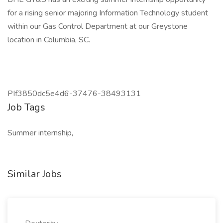
for a rising senior majoring Information Technology student
within our Gas Control Department at our Greystone
location in Columbia, SC.
PIf3850dc5e4d6-37476-38493131
Job Tags
Summer internship,
Similar Jobs