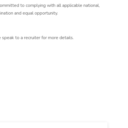
committed to complying with all applicable national,
ination and equal opportunity.
 speak to a recruiter for more details.