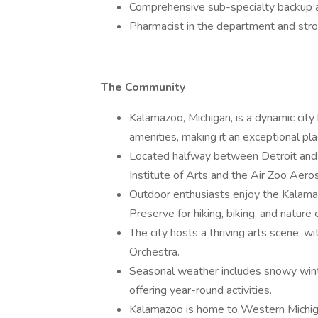
Comprehensive sub-specialty backup a
Pharmacist in the department and str
The Community
Kalamazoo, Michigan, is a dynamic city 
amenities, making it an exceptional pla
Located halfway between Detroit and C
Institute of Arts and the Air Zoo Ae
Outdoor enthusiasts enjoy the Kalamaz
Preserve for hiking, biking, and nature 
The city hosts a thriving arts scene,
Orchestra.
Seasonal weather includes snowy winte
offering year-round activities.
Kalamazoo is home to Western Michigan