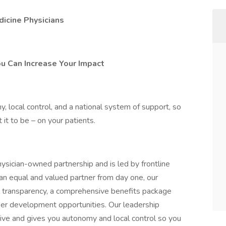
icine Physicians
ou Can Increase Your Impact
 local control, and a national system of support, so
it to be – on your patients.
ysician-owned partnership and is led by frontline
 an equal and valued partner from day one, our
l transparency, a comprehensive benefits package
areer development opportunities. Our leadership
ive and gives you autonomy and local control so you