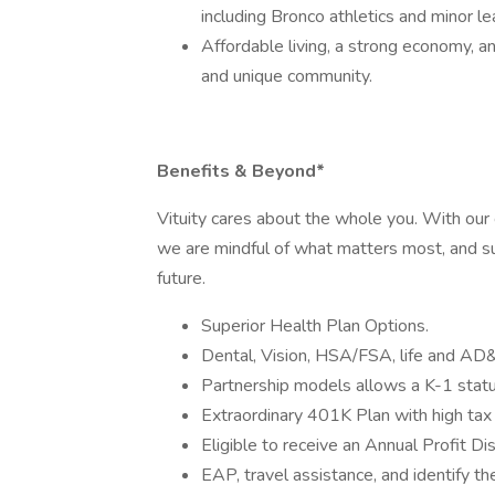
including Bronco athletics and minor 
Affordable living, a strong economy, 
and unique community.
Benefits & Beyond*
Vituity cares about the whole you. With ou
we are mindful of what matters most, and su
future.
Superior Health Plan Options.
Dental, Vision, HSA/FSA, life and AD
Partnership models allows a K-1 status
Extraordinary 401K Plan with high tax
Eligible to receive an Annual Profit Di
EAP, travel assistance, and identify the