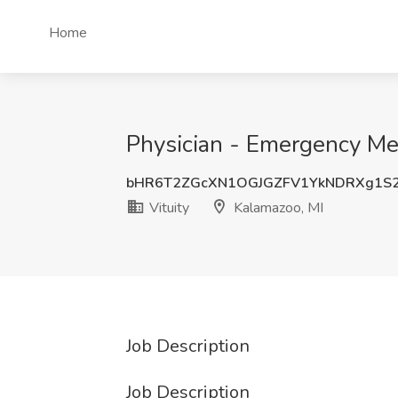
Home
Physician - Emergency Med
bHR6T2ZGcXN1OGJGZFV1YkNDRXg1S
Vituity
Kalamazoo, MI
Job Description
Job Description