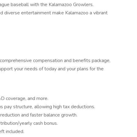
league baseball with the Kalamazoo Growlers.
and diverse entertainment make Kalamazoo a vibrant
r comprehensive compensation and benefits package,
pport your needs of today and your plans for the
&D coverage, and more.
 pay structure, allowing high tax deductions.
 reduction and faster balance growth.
stribution/yearly cash bonus.
ft included.