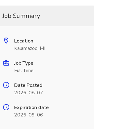
Job Summary
Location
Kalamazoo, MI
Job Type
Full Time
Date Posted
2026-08-07
Expiration date
2026-09-06