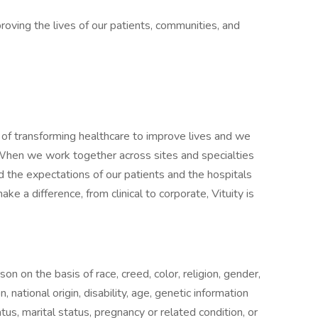
oving the lives of our patients, communities, and
f transforming healthcare to improve lives and we
. When we work together across sites and specialties
 the expectations of our patients and the hospitals
ake a difference, from clinical to corporate, Vituity is
on on the basis of race, creed, color, religion, gender,
 national origin, disability, age, genetic information
atus, marital status, pregnancy or related condition, or