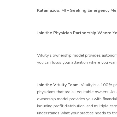
Kalamazoo, MI – Seeking Emergency Med
Join the Physician Partnership Where Y
Vituity’s ownership model provides autonomy,
you can focus your attention where you want 
Join the Vituity Team.
Vituity is a 100% ph
physicians that are all equitable owners. As
ownership model provides you with financia
including profit distribution, and multiple c
understands what your practice needs to thr