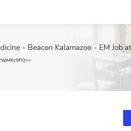
icine - Beacon Kalamazoo - EM Job at 
2VpMXc9PQ==