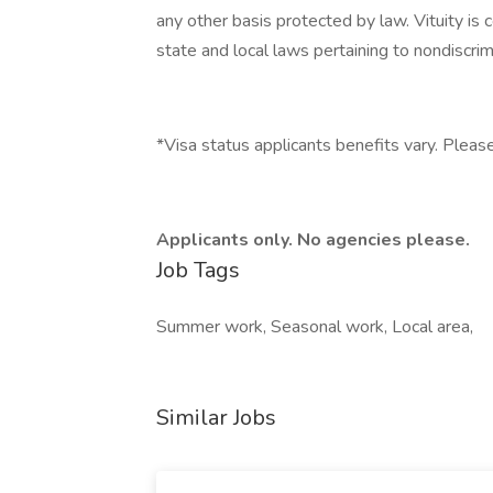
any other basis protected by law. Vituity is 
state and local laws pertaining to nondiscrim
*Visa status applicants benefits vary. Please
Applicants only. No agencies please.
Job Tags
Summer work, Seasonal work, Local area,
Similar Jobs