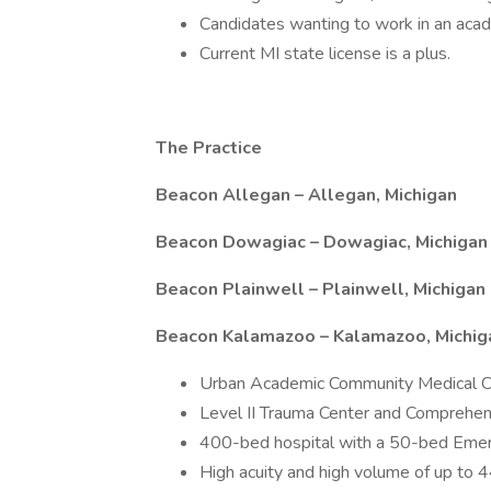
Candidates wanting to work in an acade
Current MI state license is a plus.
The Practice
Beacon Allegan – Allegan, Michigan
Beacon Dowagiac – Dowagiac, Michigan
Beacon Plainwell – Plainwell, Michigan
Beacon Kalamazoo – Kalamazoo, Michig
Urban Academic Community Medical C
Level II Trauma Center and Comprehen
400-bed hospital with a 50-bed Eme
High acuity and high volume of up to 4