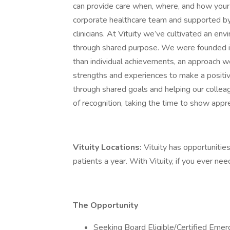
can provide care when, where, and how your 
corporate healthcare team and supported by
clinicians. At Vituity we’ve cultivated an e
through shared purpose. We were founded i
than individual achievements, an approach we 
strengths and experiences to make a positiv
through shared goals and helping our colle
of recognition, taking the time to show appre
Vituity Locations:
Vituity has opportunities
patients a year. With Vituity, if you ever ne
The Opportunity
Seeking Board Eligible/Certified Emer