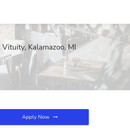
Vituity, Kalamazoo, MI
Apply Now