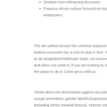
Student loan refinancing discounts.
Purpose-driven culture focused on impr
employees.
We are unified around the common purpose o
believe everyone has a role to play in that
as an integrated healthcare team, we exceed
and clinics we work in. If you are looking to m
the place to do it. Come grow with us.
Vituity does not discriminate against any pers
sexual orientation, gender identity/expression,
(including family medical history), veteran st