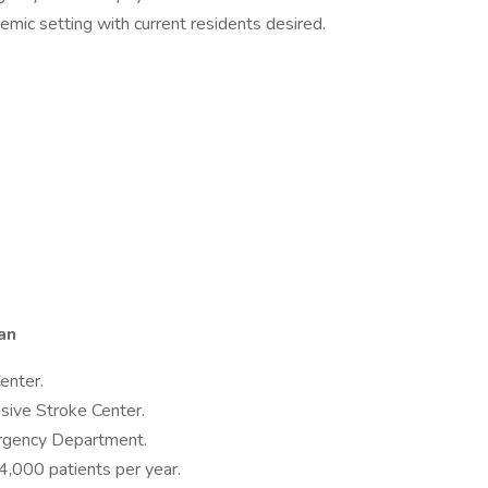
mic setting with current residents desired.
an
enter.
sive Stroke Center.
rgency Department.
4,000 patients per year.