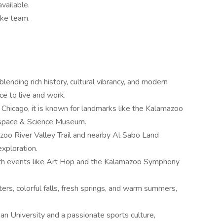
vailable.
oke team.
blending rich history, cultural vibrancy, and modern
ce to live and work.
hicago, it is known for landmarks like the Kalamazoo
rospace & Science Museum.
oo River Valley Trail and nearby Al Sabo Land
exploration.
 with events like Art Hop and the Kalamazoo Symphony
rs, colorful falls, fresh springs, and warm summers,
 University and a passionate sports culture,