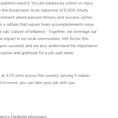
patients need it. You are backed by a best-in-class
 the broad peer-level expertise of 6,000 Vituity
nvironment where passion thrives, and success comes
n a culture that values team accomplishments more
call “culture of brilliance.” Together, we leverage our
e impact in our local communities. We foster this
agues succeed, and we also understand the importance
ciation and gratitude for a job well done.
 at 475 sites across the country, serving 9 million
ed to move, you can take your job with you.
gency Medicine physicians.