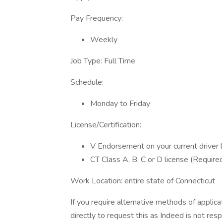
Pay Frequency:
Weekly
Job Type: Full Time
Schedule:
Monday to Friday
License/Certification:
V Endorsement on your current driver 
CT Class A, B, C or D license (Require
Work Location: entire state of Connecticut
If you require alternative methods of applic
directly to request this as Indeed is not res