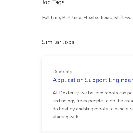
Job Tags
Full time, Part time, Flexible hours, Shift wo
Similar Jobs
Dexterity
Application Support Engineer 
At Dexterity, we believe robots can po
technology frees people to do the creat
do best by enabling robots to handle re
starting with...