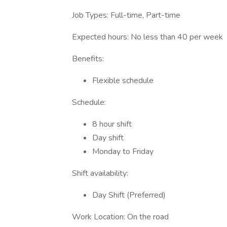
Job Types: Full-time, Part-time
Expected hours: No less than 40 per week
Benefits:
Flexible schedule
Schedule:
8 hour shift
Day shift
Monday to Friday
Shift availability:
Day Shift (Preferred)
Work Location: On the road