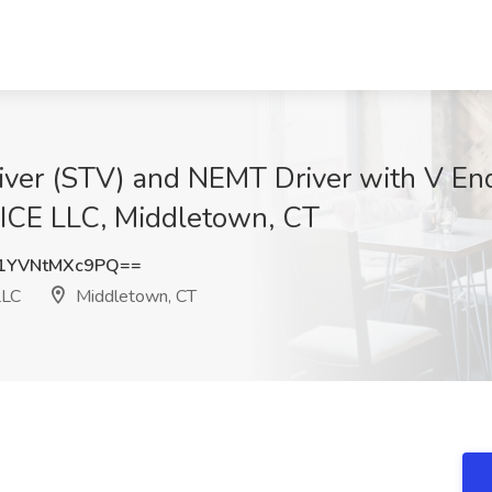
river (STV) and NEMT Driver with V E
E LLC, Middletown, CT
YVNtMXc9PQ==
LLC
Middletown, CT