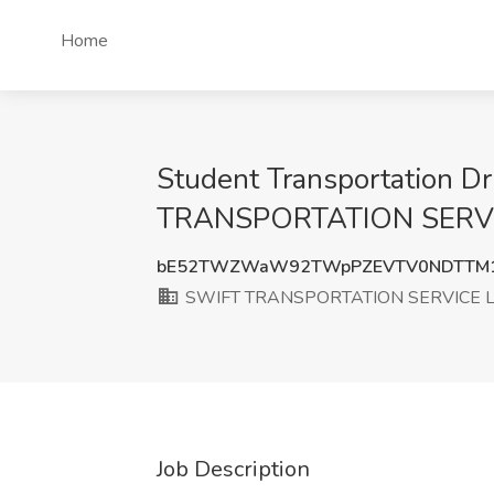
Home
Student Transportation D
TRANSPORTATION SERVIC
bE52TWZWaW92TWpPZEVTV0NDTTM1
SWIFT TRANSPORTATION SERVICE 
Job Description