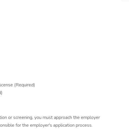
license (Required)
d)
ation or screening, you must approach the employer
ponsible for the employer's application process.