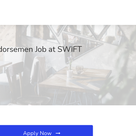
ndorsemen Job at SWIFT
Apply Now