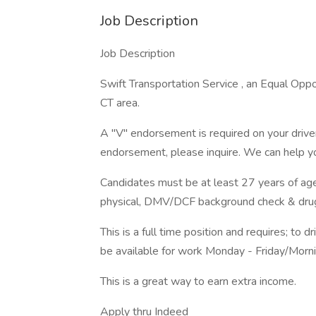
Job Description
Job Description
Swift Transportation Service , an Equal Oppor
CT area.
A "V" endorsement is required on your driver
endorsement, please inquire. We can help y
Candidates must be at least 27 years of age
physical, DMV/DCF background check & drug
This is a full time position and requires; to 
be available for work Monday - Friday/Morn
This is a great way to earn extra income.
Apply thru Indeed