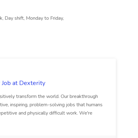
rk, Day shift, Monday to Friday,
Job at Dexterity
sitively transform the world. Our breakthrough
ive, inspiring, problem-solving jobs that humans
petitive and physically difficult work. We're