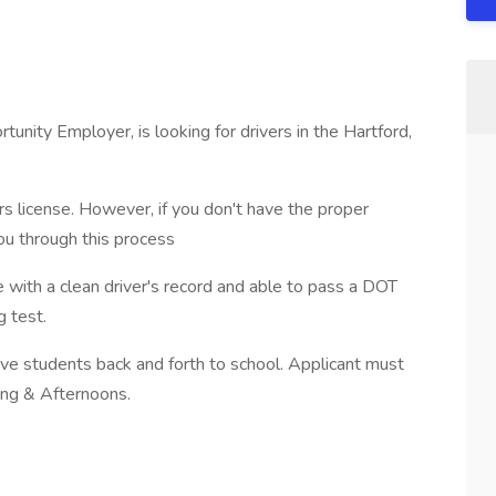
tunity Employer, is looking for drivers in the Hartford,
s license. However, if you don't have the proper
ou through this process
 with a clean driver's record and able to pass a DOT
 test.
drive students back and forth to school. Applicant must
ing & Afternoons.