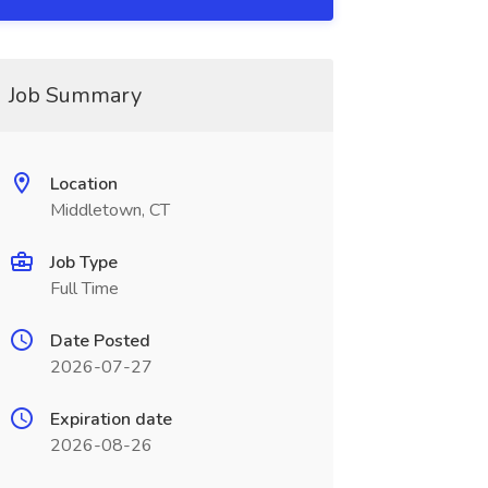
Job Summary
Location
Middletown, CT
Job Type
Full Time
Date Posted
2026-07-27
Expiration date
2026-08-26