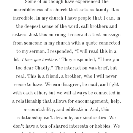
Some of us though have experienced the
incredibleness of a
church
that acts as family. It is
incredible. In my church I have people that I can, in
the deepest sense of the word, call brothers and
sisters. Just this morning I received a text message
from someone in my church with a quote connected
to my sermon. I responded, “I will read this in a
bit.
I love you brother
.
”
They responded, “I love you
too dear Chadly.” The interaction was brief, but
real. This is a friend, a brother, who I will never
cease to have. We can disagree, be mad, and fight
with each other, but we will always be connected in
a relationship that allows for encouragement, help,
accountability, and edification. And, this
relationship isn’t driven by our similarities. We
don’t have a ton of shared interests or hobbies. We