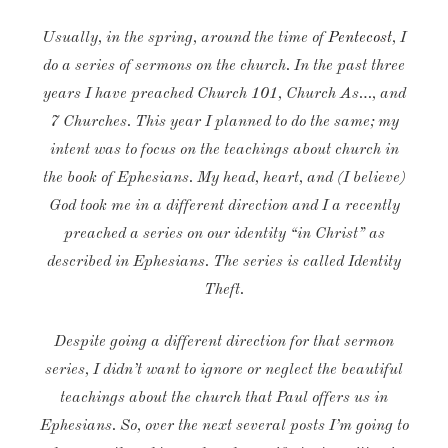
Usually, in the spring, around the time of
Pentecost
, I
do a series of sermons on the church. In the past three
years I have preached Church 101, Church As…, and
7 Churches. This year I planned to do the same; my
intent was to focus on the teachings about church in
the book of Ephesians. My head, heart, and (I believe)
God took me in a different direction and I a recently
preached a series on our identity “in Christ” as
described in Ephesians. The series is called Identity
Theft.
Despite going a different direction for that sermon
series, I didn’t want to ignore or neglect the beautiful
teachings about the church that Paul offers us in
Ephesians. So, over the next several posts I’m going to