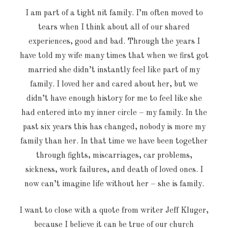
I am part of a tight nit family. I’m often moved to
tears when I think about all of our shared
experiences, good and bad. Through the years I
have told my wife many times that when we first got
married she didn’t instantly feel like part of my
family. I loved her and cared about her, but we
didn’t have enough history for me to feel like she
had entered into my inner circle – my family. In the
past six years this has changed, nobody is more my
family than her. In that time we have been together
through fights, miscarriages, car problems,
sickness, work failures, and death of loved ones. I
now can’t imagine life without her – she is family.
I want to close with a quote from writer Jeff Kluger,
because I believe it can be true of our church