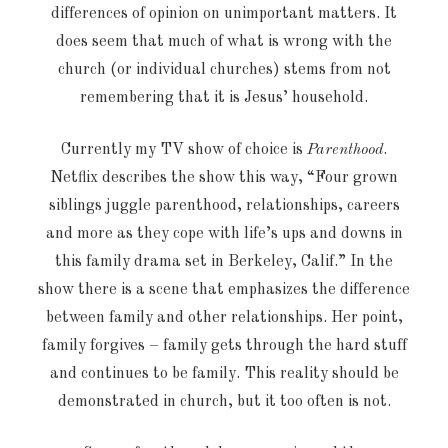
differences of opinion on unimportant matters. It
does seem that much of what is wrong with the
church (or individual churches) stems from not
remembering that it is Jesus’ household.
Currently my TV show of choice is
Parenthood
.
Netflix describes the show this way, “Four grown
siblings juggle parenthood, relationships, careers
and more as they cope with life’s ups and downs in
this family drama set in Berkeley, Calif.” In the
show there is a scene that emphasizes the difference
between family and other relationships. Her point,
family forgives – family gets through the hard stuff
and continues to be family. This reality should be
demonstrated in church, but it too often is not.