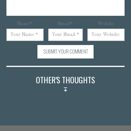
Name
*
Email
*
Website
SUBMIT YOUR COMMENT
OTHER'S THOUGHTS