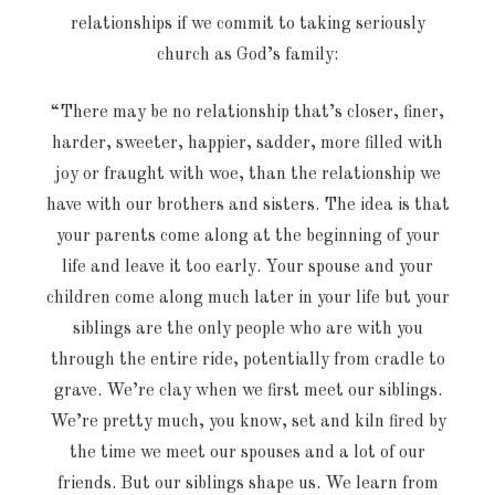
relationships if we commit to taking seriously
church as God’s family:
“There may be no relationship that’s closer, finer,
harder, sweeter, happier, sadder, more filled with
joy or fraught with woe, than the relationship we
have with our brothers and sisters. The idea is that
your parents come along at the beginning of your
life and leave it too early. Your spouse and your
children come along much later in your life but your
siblings are the only people who are with you
through the entire ride, potentially from cradle to
grave. We’re clay when we first meet our siblings.
We’re pretty much, you know, set and kiln fired by
the time we meet our spouses and a lot of our
friends. But our siblings shape us. We learn from