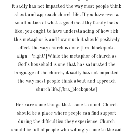
it sadly has not impacted the way most people think
about and approach church life. If you have even a
small notion of what a good/healthy family looks
like, you ought to have understanding of how rich
this metaphor is and how much it should positively
effect the way church is done.[bra_blockquote
align=’right’]While the metaphor of church as
God’s household is one that has saturated the
language of the church, it sadly has not impacted
the way most people think about and approach
church life.[/bra_blockquote]
Here are some things that come to mind: Church
should be a place where people can find support
during the difficulties they experience. Church
should be full of people who willingly come to the aid