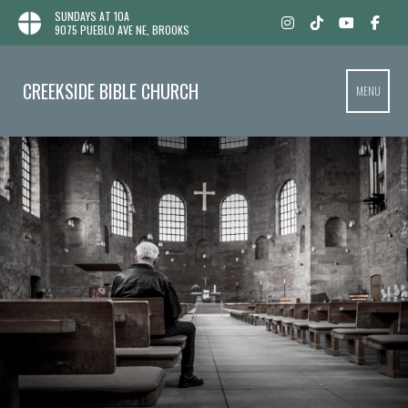
SUNDAYS AT 10A
9075 PUEBLO AVE NE, BROOKS
CREEKSIDE BIBLE CHURCH
MENU