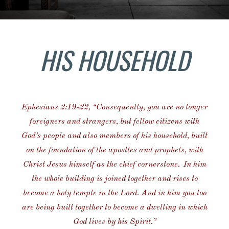
HIS HOUSEHOLD
Ephesians 2:19-22, “
Consequently, you are no longer
foreigners and strangers, but fellow citizens with
God’s people and also members of his household,
built
on the foundation of the apostles and prophets, with
Christ Jesus himself as the chief cornerstone.
In him
the whole building is joined together and rises to
become a holy temple in the Lord.
And in him you too
are being built together to become a dwelling in which
God lives by his Spirit.”