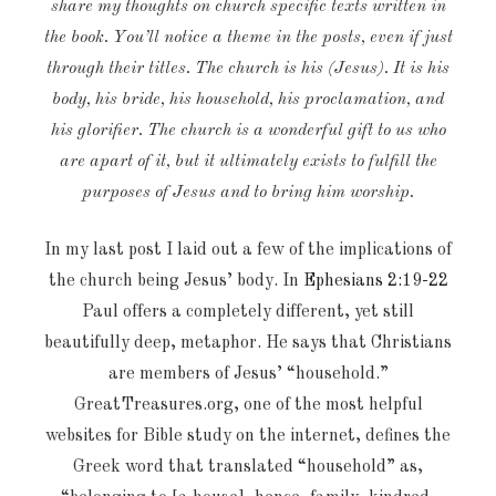
share my thoughts on church specific texts written in
the book. You’ll notice a theme in the posts, even if just
through their titles. The church is his (Jesus). It is his
body, his bride, his household, his proclamation, and
his glorifier. The church is a wonderful gift to us who
are apart of it, but it ultimately exists to fulfill the
purposes of Jesus and to bring him worship.
In my last post I laid out a few of the implications of
the church being Jesus’ body. In
Ephesians 2:19-22
Paul offers a completely different, yet still
beautifully deep, metaphor. He says that Christians
are members of Jesus’ “household.”
GreatTreasures.org, one of the most helpful
websites for Bible study on the internet, defines the
Greek word that translated “household” as,