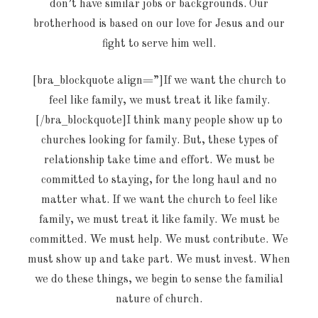
don’t have similar jobs or backgrounds. Our
brotherhood is based on our love for Jesus and our
fight to serve him well.
[bra_blockquote align=”]If we want the church to
feel like family, we must treat it like family.
[/bra_blockquote]I think many people show up to
churches looking for family. But, these types of
relationship take time and effort. We must be
committed to staying, for the long haul and no
matter what. If we want the church to feel like
family, we must treat it like family. We must be
committed. We must help. We must contribute. We
must show up and take part. We must invest. When
we do these things, we begin to sense the familial
nature of church.