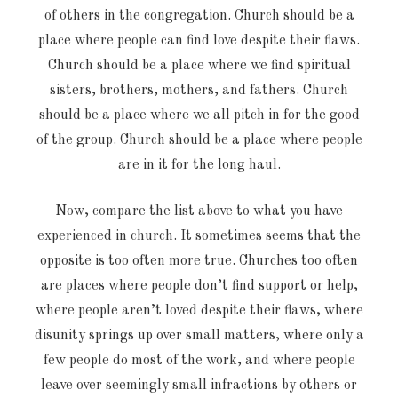
of others in the congregation. Church should be a
place where people can find love despite their flaws.
Church should be a place where we find spiritual
sisters, brothers, mothers, and fathers. Church
should be a place where we all pitch in for the good
of the group. Church should be a place where people
are in it for the long haul.
Now, compare the list above to what you have
experienced in church. It sometimes seems that the
opposite is too often more true. Churches too often
are places where people don’t find support or help,
where people aren’t loved despite their flaws, where
disunity springs up over small matters, where only a
few people do most of the work, and where people
leave over seemingly small infractions by others or