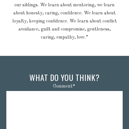
our siblings. We learn about mentoring, we learn
about honesty, caring, confidence. We learn about
loyalty, keeping confidence. We learn about conflict
avoidance, guilt and compromise, gentleness,
caring, empathy, love.”
WHAT DO YOU THINK?
Comment
*