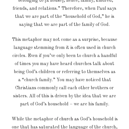
“belonging to [a house], hence, family, kindred,
friends, and relations.” Therefore, when Paul says
that we are part of the “household of God,” he is
saying that we are part of the family of God.
This metaphor may not come as a surprise, because
language stemming from it is often used in church
circles. Even if you’ve only been to church a handful
of times you may have heard churches talk about
being God’s children or referring to themselves as
a “church family.” You may have noticed that
Christians commonly call each other brothers or
sisters. All of this is driven by the idea that we are
part of God’s household – we are his family.
While the metaphor of
church as
God’s household is
one that has saturated the language of the church,