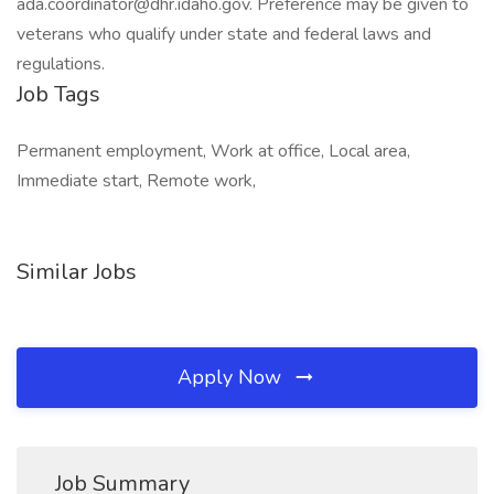
ada.coordinator@dhr.idaho.gov
. Preference may be given to
veterans who qualify under state and federal laws and
regulations.
Job Tags
Permanent employment, Work at office, Local area,
Immediate start, Remote work,
Similar Jobs
Apply Now
Job Summary