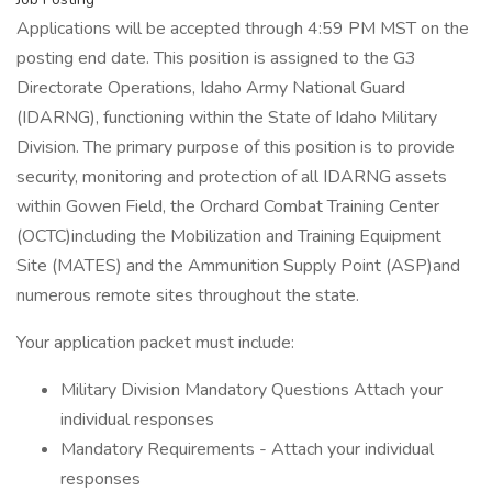
Applications will be accepted through 4:59 PM MST on the
posting end date. This position is assigned to the G3
Directorate Operations, Idaho Army National Guard
(IDARNG), functioning within the State of Idaho Military
Division. The primary purpose of this position is to provide
security, monitoring and protection of all IDARNG assets
within Gowen Field, the Orchard Combat Training Center
(OCTC)including the Mobilization and Training Equipment
Site (MATES) and the Ammunition Supply Point (ASP)and
numerous remote sites throughout the state.
Your application packet must include:
Military Division Mandatory Questions Attach your
individual responses
Mandatory Requirements - Attach your individual
responses