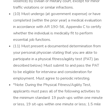
violence) by civilian or military court, except for minor
traffic violations or similar infractions.
(10) Must undergo (at government expense) or have
completed (within the prior year) a medical evaluation
in accordance with AR 190-56, Appendix C to certify
whether the individual is medically fit to perform
essential job functions.
(11) Must present a documented determination from
your personal physician stating that you are able to
participate in a physical fitness/agility test (PAT) (as
described below.) Must submit to and pass the PAT
to be eligible for interview and consideration for
employment. Must agree to periodic retesting.
*Note: During the Physical Fitness/Agility Test,
applicants must pass all of the following activities to
the minimum standard: 19 push-ups within one minute
or less, 19 sit-ups within one minute or less; 1.5 mile