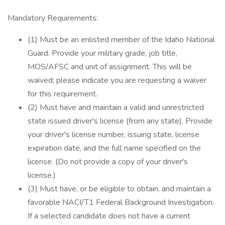
Mandatory Requirements:
(1) Must be an enlisted member of the Idaho National
Guard. Provide your military grade, job title,
MOS/AFSC and unit of assignment. This will be
waived; please indicate you are requesting a waiver
for this requirement.
(2) Must have and maintain a valid and unrestricted
state issued driver's license (from any state). Provide
your driver's license number, issuing state, license
expiration date, and the full name specified on the
license. (Do not provide a copy of your driver's
license.)
(3) Must have, or be eligible to obtain, and maintain a
favorable NACI/T1 Federal Background Investigation.
If a selected candidate does not have a current