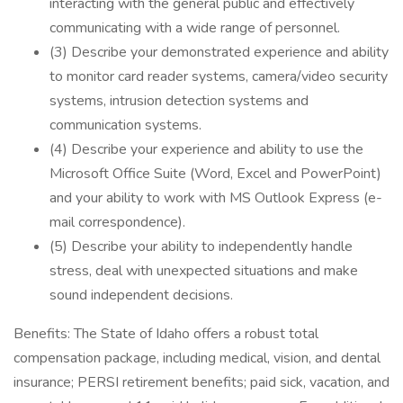
interacting with the general public and effectively
communicating with a wide range of personnel.
(3) Describe your demonstrated experience and ability
to monitor card reader systems, camera/video security
systems, intrusion detection systems and
communication systems.
(4) Describe your experience and ability to use the
Microsoft Office Suite (Word, Excel and PowerPoint)
and your ability to work with MS Outlook Express (e-
mail correspondence).
(5) Describe your ability to independently handle
stress, deal with unexpected situations and make
sound independent decisions.
Benefits: The State of Idaho offers a robust total
compensation package, including medical, vision, and dental
insurance; PERSI retirement benefits; paid sick, vacation, and