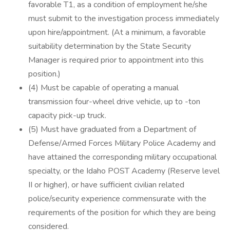
favorable T1, as a condition of employment he/she
must submit to the investigation process immediately
upon hire/appointment. (At a minimum, a favorable
suitability determination by the State Security
Manager is required prior to appointment into this
position.)
(4) Must be capable of operating a manual
transmission four-wheel drive vehicle, up to -ton
capacity pick-up truck.
(5) Must have graduated from a Department of
Defense/Armed Forces Military Police Academy and
have attained the corresponding military occupational
specialty, or the Idaho POST Academy (Reserve level
II or higher), or have sufficient civilian related
police/security experience commensurate with the
requirements of the position for which they are being
considered.