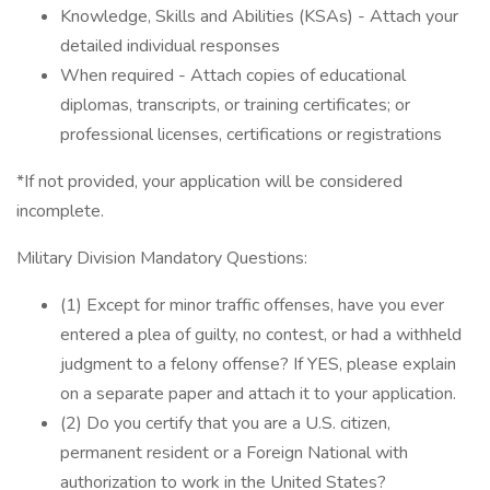
Knowledge, Skills and Abilities (KSAs) - Attach your
detailed individual responses
When required - Attach copies of educational
diplomas, transcripts, or training certificates; or
professional licenses, certifications or registrations
*If not provided, your application will be considered
incomplete.
Military Division Mandatory Questions:
(1) Except for minor traffic offenses, have you ever
entered a plea of guilty, no contest, or had a withheld
judgment to a felony offense? If YES, please explain
on a separate paper and attach it to your application.
(2) Do you certify that you are a U.S. citizen,
permanent resident or a Foreign National with
authorization to work in the United States?