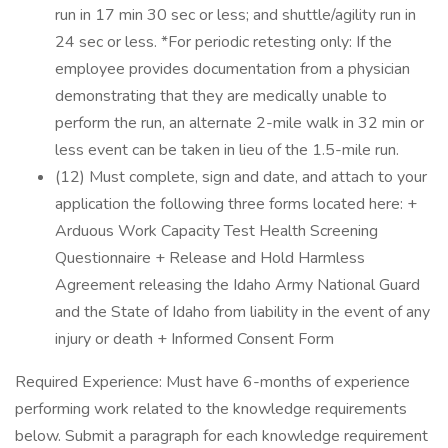
run in 17 min 30 sec or less; and shuttle/agility run in
24 sec or less. *For periodic retesting only: If the
employee provides documentation from a physician
demonstrating that they are medically unable to
perform the run, an alternate 2-mile walk in 32 min or
less event can be taken in lieu of the 1.5-mile run.
(12) Must complete, sign and date, and attach to your
application the following three forms located here: +
Arduous Work Capacity Test Health Screening
Questionnaire + Release and Hold Harmless
Agreement releasing the Idaho Army National Guard
and the State of Idaho from liability in the event of any
injury or death + Informed Consent Form
Required Experience: Must have 6-months of experience
performing work related to the knowledge requirements
below. Submit a paragraph for each knowledge requirement