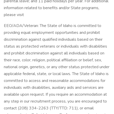
parental leave; and 11 paid holidays per year. For additional
information related to benefits and/or State programs,
please visit
EEO/ADA/Veteran: The State of Idaho is committed to
providing equal employment opportunities and prohibit
discrimination against qualified individuals based on their
status as protected veterans or individuals with disabilities
and prohibit discrimination against all individuals based on
their race, color, religion, political affiliation or belief, sex,
national origin, genetics, or any other status protected under
applicable federal, state, or local laws. The State of Idaho is
committed to access and reasonable accommodations for
individuals with disabilities, auxiliary aids and services are
available upon request. If you require an accommodation at
any step in our recruitment process, you are encouraged to
contact (208) 334-2263 (TTY/TTD: 711), or email