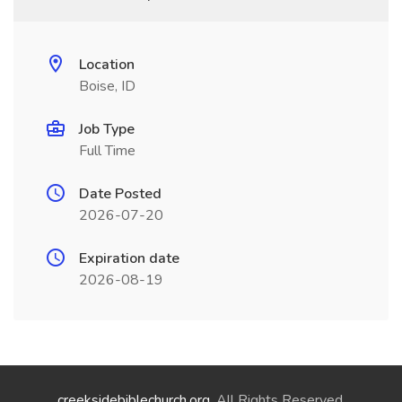
Location
Boise, ID
Job Type
Full Time
Date Posted
2026-07-20
Expiration date
2026-08-19
creeksidebiblechurch.org
. All Rights Reserved.