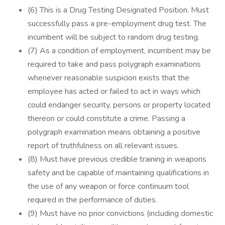
(6) This is a Drug Testing Designated Position. Must
successfully pass a pre-employment drug test. The
incumbent will be subject to random drug testing.
(7) As a condition of employment, incumbent may be
required to take and pass polygraph examinations
whenever reasonable suspicion exists that the
employee has acted or failed to act in ways which
could endanger security, persons or property located
thereon or could constitute a crime. Passing a
polygraph examination means obtaining a positive
report of truthfulness on all relevant issues.
(8) Must have previous credible training in weapons
safety and be capable of maintaining qualifications in
the use of any weapon or force continuum tool
required in the performance of duties.
(9) Must have no prior convictions (including domestic