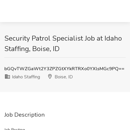
Security Patrol Specialist Job at Idaho
Staffing, Boise, ID
bGQvTWZGaWt2Y3ZPZGtXYkRTRXo0YXlsMGc9PQ==
Idaho Staffing
Boise, ID
Job Description
Job Posting