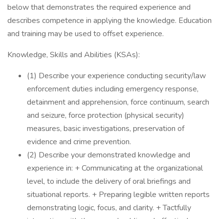
below that demonstrates the required experience and
describes competence in applying the knowledge. Education
and training may be used to offset experience.
Knowledge, Skills and Abilities (KSAs):
(1) Describe your experience conducting security/law
enforcement duties including emergency response,
detainment and apprehension, force continuum, search
and seizure, force protection (physical security)
measures, basic investigations, preservation of
evidence and crime prevention.
(2) Describe your demonstrated knowledge and
experience in: + Communicating at the organizational
level, to include the delivery of oral briefings and
situational reports. + Preparing legible written reports
demonstrating logic, focus, and clarity. + Tactfully