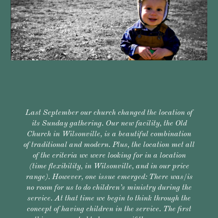
Last September our church changed the location of
its Sunday gathering. Our new facility, the Old
Church in Wilsonville, is a beautiful combination
of traditional and modern. Plus, the location met all
of the criteria we were looking for in a location
(time flexibility, in Wilsonville, and in our price
range). However, one issue emerged: There was/is
no room for us to do children’s ministry during the
service. At that time we begin to think through the
concept of having children in the service. The first