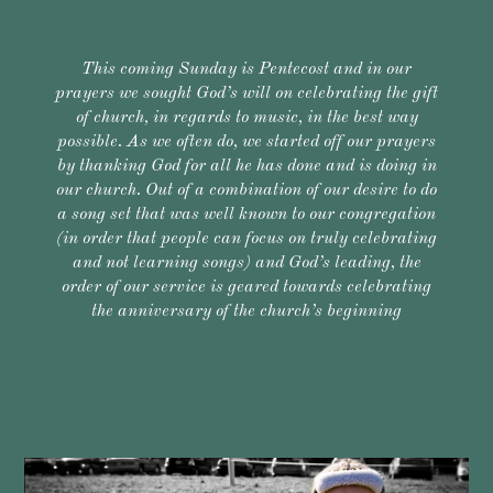
This coming Sunday is Pentecost and in our
prayers we sought God’s will on celebrating the gift
of church, in regards to music, in the best way
possible. As we often do, we started off our prayers
by thanking God for all he has done and is doing in
our church. Out of a combination of our desire to do
a song set that was well known to our congregation
(in order that people can focus on truly celebrating
and not learning songs) and God’s leading, the
order of our service is geared towards celebrating
the anniversary of the church’s beginning