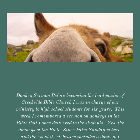
Donkey Sermon Before becoming the lead pastor of
Creekside Bible Church I was in charge of our
ministry to high school students for six years. This
week I remembered a sermon on donkeys in the
Bible that I once delivered to the students…Yes, the
donkeys of the Bible. Since Palm Sunday is here,
and the event it celebrates includes a donkey, I