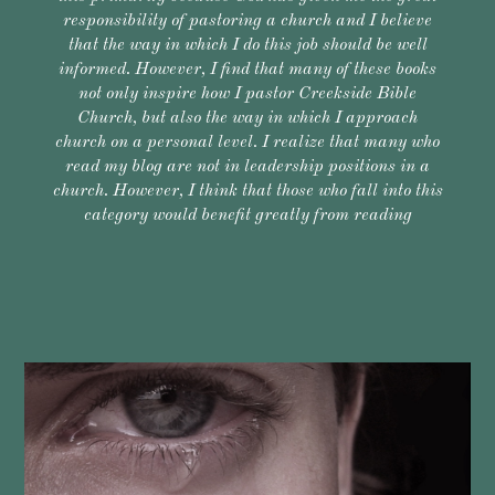
responsibility of pastoring a church and I believe
that the way in which I do this job should be well
informed. However, I find that many of these books
not only inspire how I pastor Creekside Bible
Church, but also the way in which I approach
church on a personal level. I realize that many who
read my blog are not in leadership positions in a
church. However, I think that those who fall into this
category would benefit greatly from reading