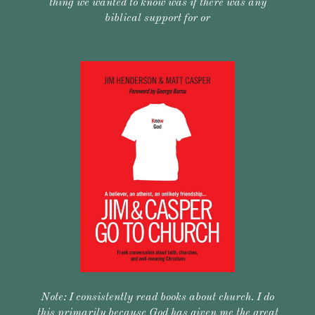
thing we wanted to know was if there was any
biblical support for or
Note: I consistently read books about church. I do
this primarily because God has given me the great