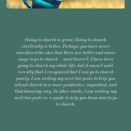
Going to church is great. Going to church
excellently is better. Perhaps you have never
considered the idea that there are better and worse
ways to go to church – most haven’t. I have been
going to church my whole life, but it wasn’t until
recently that I recognized that I can go to church
poorly. I am writing my next two posts to help you
attend church in a more productive, important, and
God-honoring way. In other words, I am writing my
next two posts as a guide to help you know how to go
to church.