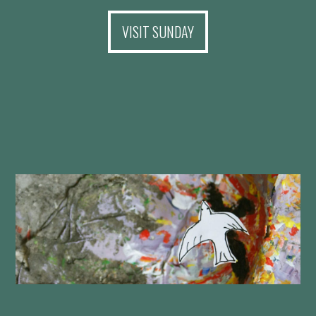
VISIT SUNDAY