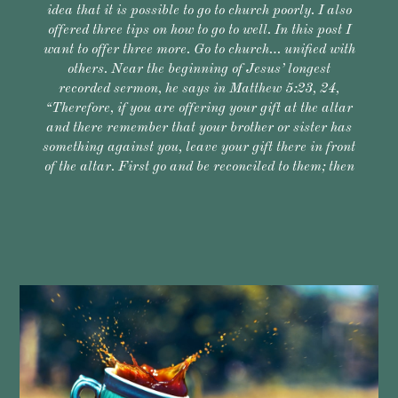
idea that it is possible to go to church poorly. I also
offered three tips on how to go to well. In this post I
want to offer three more. Go to church… unified with
others. Near the beginning of Jesus’ longest
recorded sermon, he says in Matthew 5:23, 24,
“Therefore, if you are offering your gift at the altar
and there remember that your brother or sister has
something against you, leave your gift there in front
of the altar. First go and be reconciled to them; then