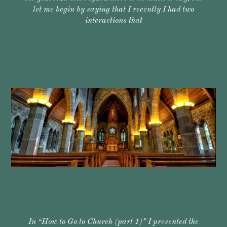
let me begin by saying that I recently I had two
interactions that
In “How to Go to Church (part 1)” I presented the