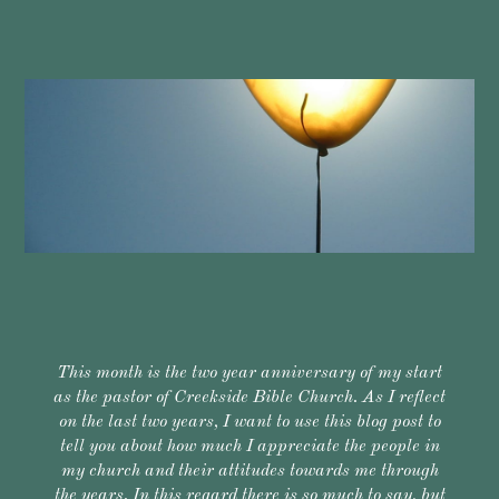
This month is the two year anniversary of my start
as the pastor of Creekside Bible Church. As I reflect
on the last two years, I want to use this blog post to
tell you about how much I appreciate the people in
my church and their attitudes towards me through
the years. In this regard there is so much to say, but