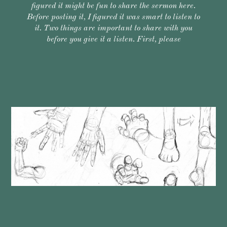
figured it might be fun to share the sermon here.
Before posting it, I figured it was smart to listen to
it. Two things are important to share with you
before you give it a listen. First, please