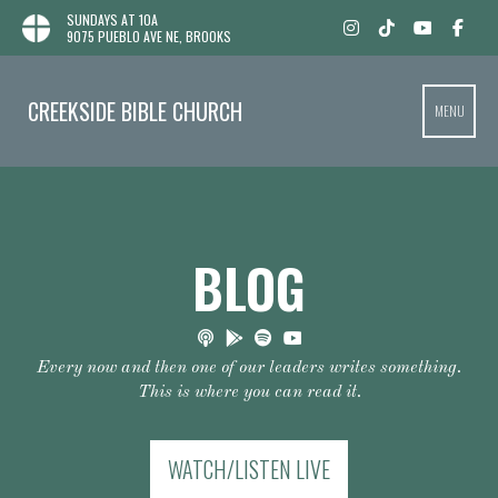
SUNDAYS AT 10A
9075 PUEBLO AVE NE, BROOKS
CREEKSIDE BIBLE CHURCH
MENU
BLOG
Every now and then one of our leaders writes something.
This is where you can read it.
WATCH/LISTEN LIVE