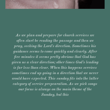
As we plan and prepare for church services we
often start be reading the passage and then we
pray, seeking the Lord’s direction. Sometimes his
guidance seems to come quickly and clearly. After
five minutes it seems pretty obvious that God has
given us a clear direction; other times God’s leading
is far less than clear. When this happens services
sometimes end up going in a direction that we never
would have expected. This sunday fits into the latter
category of service prepearation. As we pick songs
our focus is always on the main theme of the
Sunday, but this