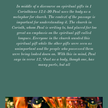
In middle of a discourse on spiritual gifts in 1
Corinthians 12:1-30 Paul uses the body as a
metaphor for church. The context of the passage is
important for understanding it. The church in
Corinth, whom Paul is writing to, had placed far too
great an emphasis on the spiritual gift called
tongues. Everyone in the church wanted this
spiritual gift while the other gifts were seen as
unimportant and the people who possessed them
were being looked down on. With this in mind, Paul
says in verse 12, “Just as a body, though one, has
many parts, but all