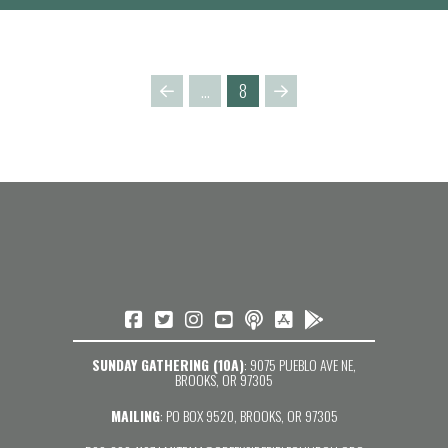
…
8
Prev
Next
SUNDAY GATHERING (10A)
: 9075 PUEBLO AVE NE,
BROOKS, OR 97305
MAILING
: PO BOX 9520, BROOKS, OR 97305