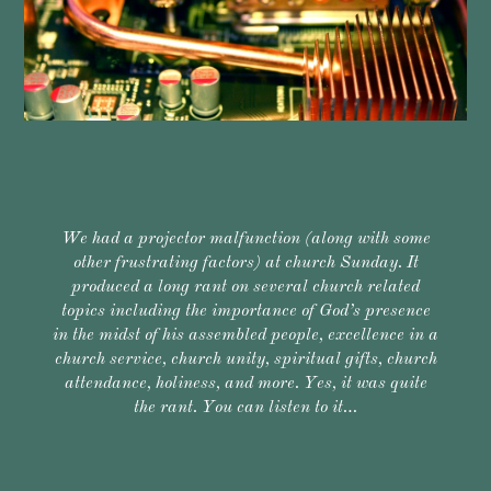
We had a projector malfunction (along with some
other frustrating factors) at church Sunday. It
produced a long rant on several church related
topics including the importance of God’s presence
in the midst of his assembled people, excellence in a
church service, church unity, spiritual gifts, church
attendance, holiness, and more. Yes, it was quite
the rant. You can listen to it…