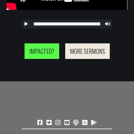
IMPACTED?
MORE SERMONS