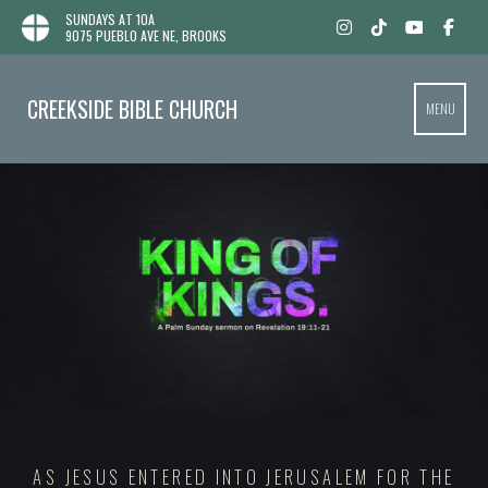
SUNDAYS AT 10A
9075 PUEBLO AVE NE, BROOKS
CREEKSIDE BIBLE CHURCH
MENU
AS JESUS ENTERED INTO JERUSALEM FOR THE