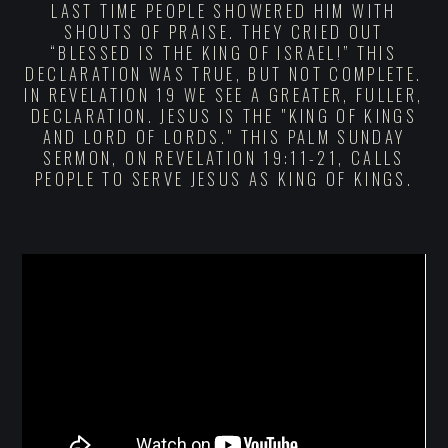
LAST TIME PEOPLE SHOWERED HIM WITH
SHOUTS OF PRAISE. THEY CRIED OUT
“BLESSED IS THE KING OF ISRAEL!” THIS
DECLARATION WAS TRUE, BUT NOT COMPLETE.
IN REVELATION 19 WE SEE A GREATER, FULLER,
DECLARATION. JESUS IS THE "KING OF KINGS
AND LORD OF LORDS." THIS PALM SUNDAY
SERMON, ON REVELATION 19:11-21, CALLS
PEOPLE TO SERVE JESUS AS KING OF KINGS.