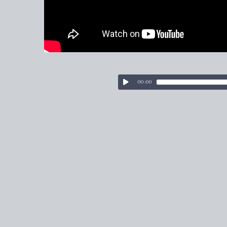
00:00