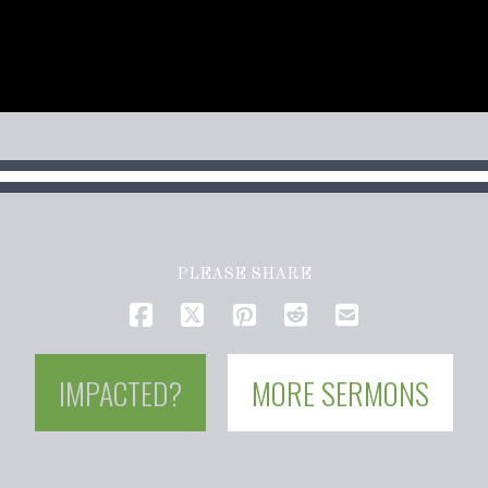
PLEASE SHARE
IMPACTED?
MORE SERMONS