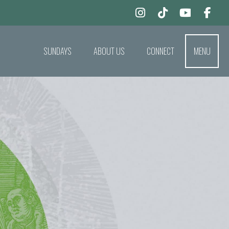
SUNDAYS
ABOUT US
CONNECT
MENU