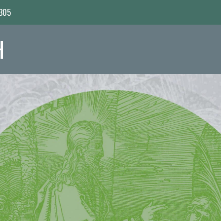
7305
H