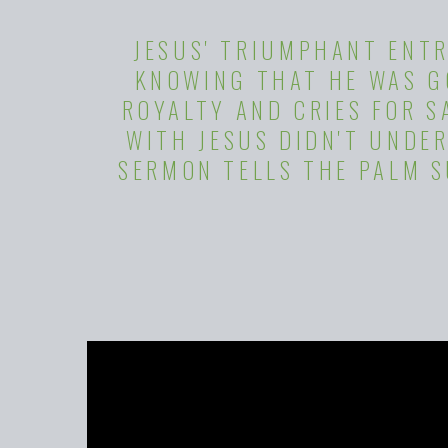
JESUS' TRIUMPHANT ENTR
KNOWING THAT HE WAS GO
ROYALTY AND CRIES FOR 
WITH JESUS DIDN'T UNDER
SERMON TELLS THE PALM 