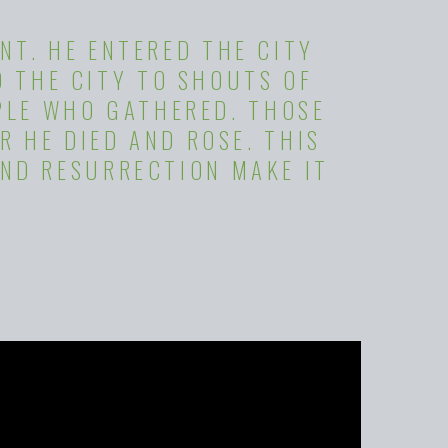
NT. HE ENTERED THE CITY
D THE CITY TO SHOUTS OF
PLE WHO GATHERED. THOSE
R HE DIED AND ROSE. THIS
ND RESURRECTION MAKE IT