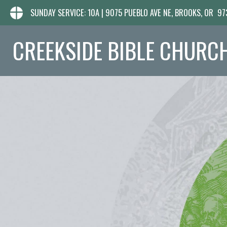
SUNDAY SERVICE: 10A | 9075 PUEBLO AVE NE, BROOKS, OR 9
CREEKSIDE BIBLE CHURC