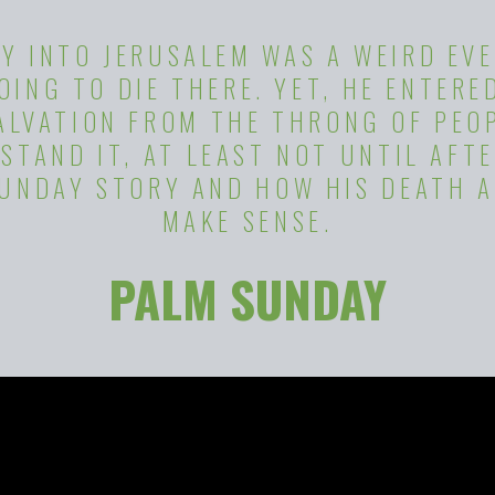
Y INTO JERUSALEM WAS A WEIRD EVE
ING TO DIE THERE. YET, HE ENTERE
SALVATION FROM THE THRONG OF PEO
STAND IT, AT LEAST NOT UNTIL AFTE
SUNDAY STORY AND HOW HIS DEATH A
MAKE SENSE.
PALM SUNDAY