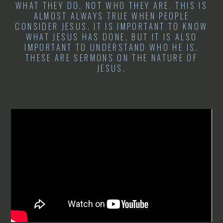
WHAT THEY DO, NOT WHO THEY ARE. THIS IS
ALMOST ALWAYS TRUE WHEN PEOPLE
CONSIDER JESUS. IT IS IMPORTANT TO KNOW
WHAT JESUS HAS DONE, BUT IT IS ALSO
IMPORTANT TO UNDERSTAND WHO HE IS.
THESE ARE SERMONS ON THE NATURE OF
JESUS.