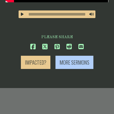
PLEASE SHARE
IMPACTED?
MORE SERMONS