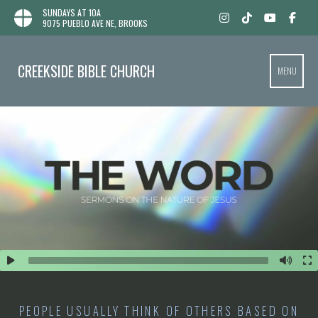
SUNDAYS AT 10A
9075 PUEBLO AVE NE, BROOKS
CREEKSIDE BIBLE CHURCH
MENU
PEOPLE USUALLY THINK OF OTHERS BASED ON